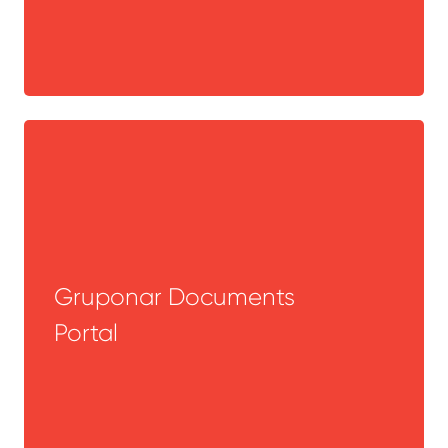
Gruponar Documents
Portal