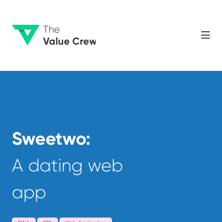
The
Value Crew
Sweetwo:
A dating web
app