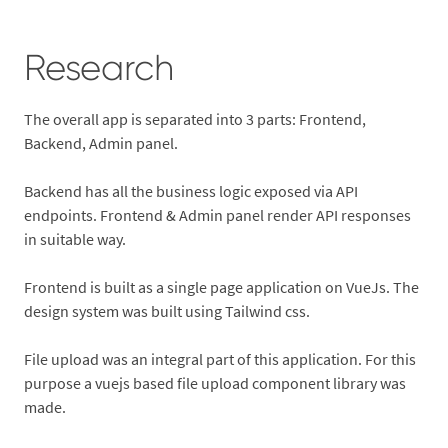
Research
The overall app is separated into 3 parts: Frontend,
Backend, Admin panel.
Backend has all the business logic exposed via API
endpoints. Frontend & Admin panel render API responses
in suitable way.
Frontend is built as a single page application on VueJs. The
design system was built using Tailwind css.
File upload was an integral part of this application. For this
purpose a vuejs based file upload component library was
made.