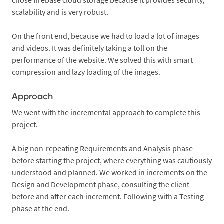
chose firebase cloud storage because it provides security,
scalability and is very robust.
On the front end, because we had to load a lot of images
and videos. It was definitely taking a toll on the
performance of the website. We solved this with smart
compression and lazy loading of the images.
Approach
We went with the incremental approach to complete this
project.
A big non-repeating Requirements and Analysis phase
before starting the project, where everything was cautiously
understood and planned. We worked in increments on the
Design and Development phase, consulting the client
before and after each increment. Following with a Testing
phase at the end.