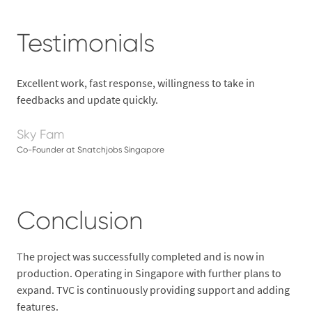
Testimonials
Excellent work, fast response, willingness to take in
feedbacks and update quickly.
Sky Fam
Co-Founder at Snatchjobs Singapore
Conclusion
The project was successfully completed and is now in
production. Operating in Singapore with further plans to
expand. TVC is continuously providing support and adding
features.