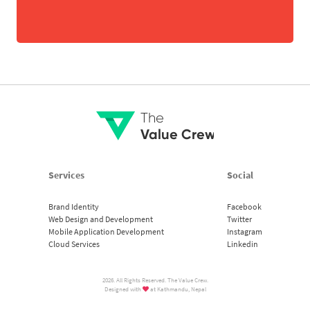
The
Value Crew
Services
Social
Brand Identity
Facebook
Web Design and Development
Twitter
Mobile Application Development
Instagram
Cloud Services
Linkedin
2026. All Rights Reserved. The Value Crew.
Designed with
at Kathmandu, Nepal