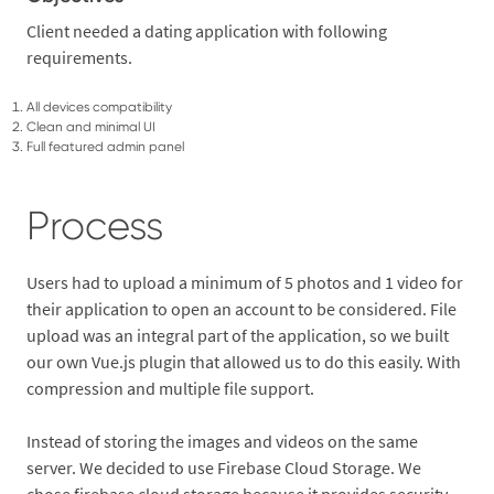
Client needed a dating application with following
requirements.
All devices compatibility
Clean and minimal UI
Full featured admin panel
Process
Users had to upload a minimum of 5 photos and 1 video for
their application to open an account to be considered. File
upload was an integral part of the application, so we built
our own Vue.js plugin that allowed us to do this easily. With
compression and multiple file support.
Instead of storing the images and videos on the same
server. We decided to use Firebase Cloud Storage. We