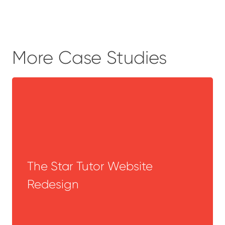
More Case Studies
The Star Tutor Website
Redesign