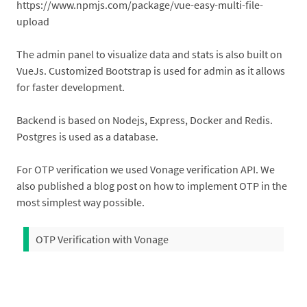
https://www.npmjs.com/package/vue-easy-multi-file-
upload
The admin panel to visualize data and stats is also built on
VueJs. Customized Bootstrap is used for admin as it allows
for faster development.
Backend is based on Nodejs, Express, Docker and Redis.
Postgres is used as a database.
For OTP verification we used Vonage verification API. We
also published a blog post on how to implement OTP in the
most simplest way possible.
OTP Verification with Vonage