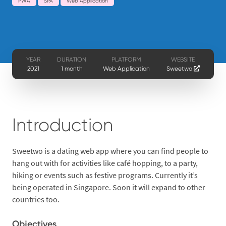
PWA
SPA
Web Application
YEAR
DURATION
PLATFORM
WEBSITE
2021
1 month
Web Application
Sweetwo
Introduction
Sweetwo is a dating web app where you can find people to
hang out with for activities like café hopping, to a party,
hiking or events such as festive programs. Currently it’s
being operated in Singapore. Soon it will expand to other
countries too.
Objectives