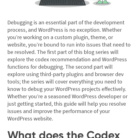
Debugging is an essential part of the development
process, and WordPress is no exception. Whether
you’re working on a custom plugin, theme, or
website, you’re bound to run into issues that need to
be resolved. The first part of this blog series will
explore the codex recommendation and WordPress
functions for debugging. The second part will
explore using third-party plugins and browser dev
tools; the series will cover everything you need to
know to debug your WordPress projects effectively.
Whether you’re a seasoned WordPress developer or
just getting started, this guide will help you resolve
issues and improve the performance of your
WordPress website.
What does the Codex