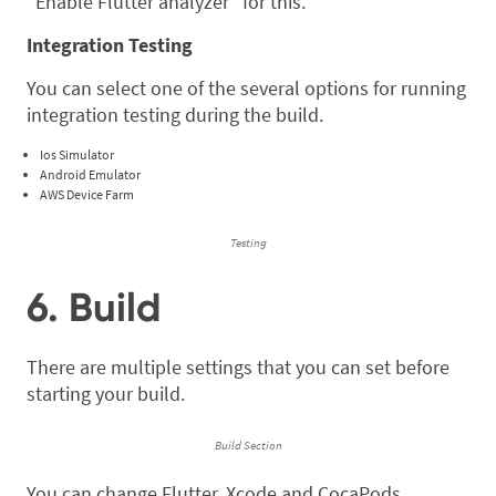
“Enable Flutter analyzer” for this.
Integration Testing
You can select one of the several options for running
integration testing during the build.
Ios Simulator
Android Emulator
AWS Device Farm
Testing
6. Build
There are multiple settings that you can set before
starting your build.
Build Section
You can change Flutter, Xcode and CocaPods