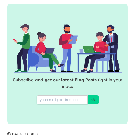
Subscribe and
get our latest Blog Posts
right in your
inbox
BACK TO BLOG