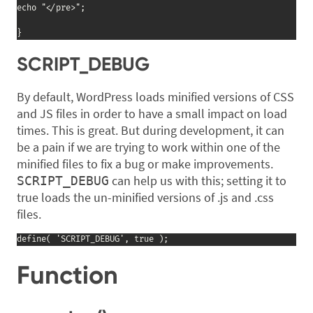
echo "</pre>";

}
SCRIPT_DEBUG
By default, WordPress loads minified versions of CSS
and JS files in order to have a small impact on load
times. This is great. But during development, it can
be a pain if we are trying to work within one of the
minified files to fix a bug or make improvements.
can help us with this; setting it to
SCRIPT_DEBUG
true loads the un-minified versions of .js and .css
files.
define( 'SCRIPT_DEBUG', true );
Function