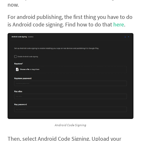
now.
For android publishing, the first thing you have to do
is Android code signing. Find how to do that
here
.
Android Code Signing
Then, select Android Code Signing. Upload your