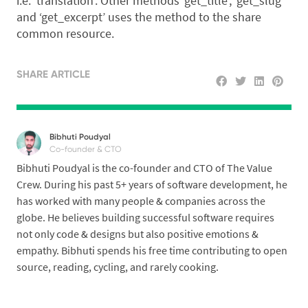
i.e. ‘translation’. Other methods ‘get_title’, ‘get_slug’
and ‘get_excerpt’ uses the method to the share
common resource.
SHARE ARTICLE
Bibhuti Poudyal
Co-founder & CTO
Bibhuti Poudyal is the co-founder and CTO of The Value
Crew. During his past 5+ years of software development, he
has worked with many people & companies across the
globe. He believes building successful software requires
not only code & designs but also positive emotions &
empathy. Bibhuti spends his free time contributing to open
source, reading, cycling, and rarely cooking.