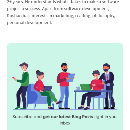
2+ years. He understands what it takes to make a software
project a success. Apart from software development,
Roshan has interests in marketing, reading, philosophy,
personal development.
Subscribe and
get our latest Blog Posts
right in your
inbox