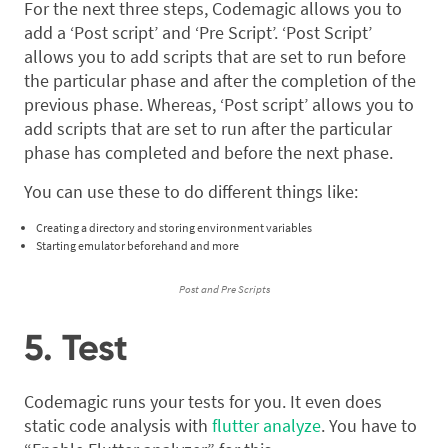
For the next three steps, Codemagic allows you to
add a ‘Post script’ and ‘Pre Script’. ‘Post Script’
allows you to add scripts that are set to run before
the particular phase and after the completion of the
previous phase. Whereas, ‘Post script’ allows you to
add scripts that are set to run after the particular
phase has completed and before the next phase.
You can use these to do different things like:
Creating a directory and storing environment variables
Starting emulator beforehand and more
Post and Pre Scripts
5. Test
Codemagic runs your tests for you. It even does
static code analysis with
flutter analyze
. You have to