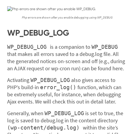
Php errors are shown after you enable debugging using WP_DEBUG
WP_DEBUG_LOG
is a companion to
WP_DEBUG_LOG
WP_DEBUG
that makes all errors saved to a debug.log file. All
the generated notices on-screen and off (e.g., during
an AJAX request or wp-cron run) can be found here.
Activating
also gives access to
WP_DEBUG_LOG
PHP’s build-in
function, which can
error_log()
be extremely useful, for instance, when debugging
Ajax events. We will check this out in detail later.
Generally, when
is set to true, the
WP_DEBUG_LOG
log is saved to debug.log in the content directory
within the site’s
(wp-content/debug.log)