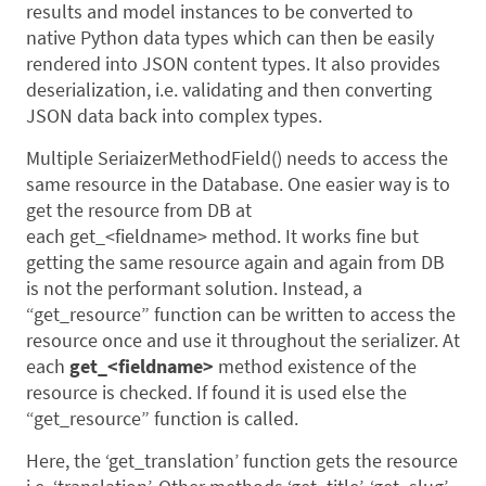
results and model instances to be converted to
native Python data types which can then be easily
rendered into JSON content types. It also provides
deserialization, i.e. validating and then converting
JSON data back into complex types.
Multiple SeriaizerMethodField() needs to access the
same resource in the Database. One easier way is to
get the resource from DB at
each get_<fieldname> method. It works fine but
getting the same resource again and again from DB
is not the performant solution. Instead, a
“get_resource” function can be written to access the
resource once and use it throughout the serializer. At
each
get_<fieldname>
method existence of the
resource is checked. If found it is used else the
“get_resource” function is called.
Here, the ‘get_translation’ function gets the resource