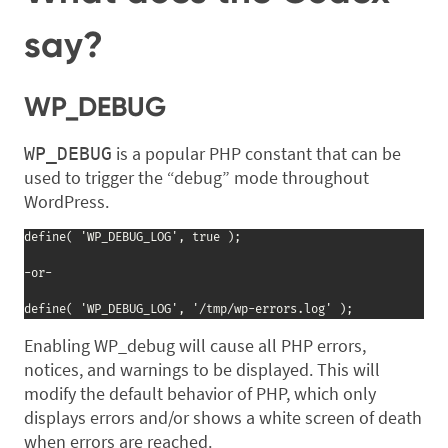
say?
WP_DEBUG
is a popular PHP constant that can be
WP_DEBUG
used to trigger the “debug” mode throughout
WordPress.
define( 'WP_DEBUG_LOG', true );

-or-

define( 'WP_DEBUG_LOG', '/tmp/wp-errors.log' );
Enabling WP_debug will cause all PHP errors,
notices, and warnings to be displayed. This will
modify the default behavior of PHP, which only
displays errors and/or shows a white screen of death
when errors are reached.