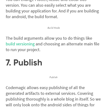
version. You can also easily select what you are
building your application for. And if you are building
for android, the build format.
Build Mode
The build arguments allow you to do things like
build versioning
and choosing an alternate main file
to run your project.
7. Publish
Publish
Codemagic allows easy publishing of all the
generated artifacts to external services. Covering
publishing thoroughly is a whole blog in itself. So we
will only look onto the android sides of things for