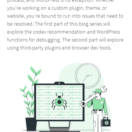
you're working on a custom plugin, theme, or
website, you're bound to run into issues that need to
be resolved. The first part of this blog series will
explore the codex recommendation and WordPress
functions for debugging. The second part will explore
using third-party plugins and browser dev tools.