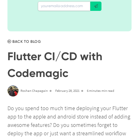
BACK TO BLOG
Flutter CI/CD with
Codemagic
Roshan Chapagain
February 28, 2021
6 minutes min read
Do you spend too much time deploying your Flutter
app to the apple and android store instead of adding
awesome features? Do you sometimes forget to
deploy the app or just want a streamlined workflow