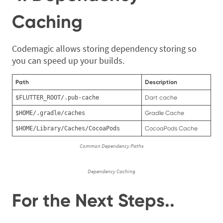
Caching
Codemagic allows storing dependency storing so
you can speed up your builds.
Path
Description
$FLUTTER_ROOT/.pub-cache
Dart cache
$HOME/.gradle/caches
Gradle Cache
$HOME/Library/Caches/CocoaPods
CocoaPods Cache
Common Dependency Paths
Dependency Caching
For the Next Steps..