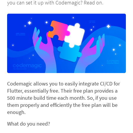
you can set it up with Codemagic? Read on.
Codemagic allows you to easily integrate CI/CD for
Flutter, essentially free. Their free plan provides a
500 minute build time each month. So, if you use
them properly and efficiently the free plan will be
enough.
What do you need?