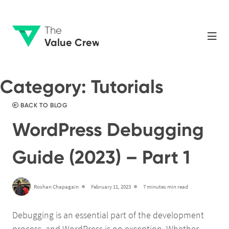
The
Value Crew
Category:
Tutorials
BACK TO BLOG
WordPress Debugging
Guide (2023) – Part 1
Roshan Chapagain
February 11, 2023
7 minutes min read
Debugging is an essential part of the development
process, and WordPress is no exception. Whether