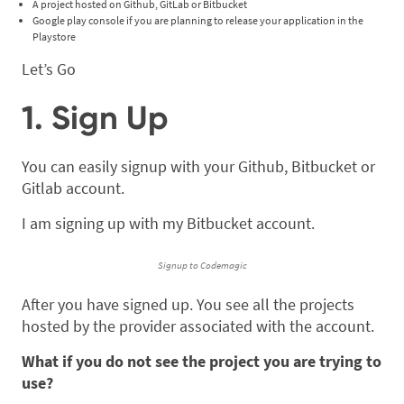
A project hosted on Github, GitLab or Bitbucket
Google play console if you are planning to release your application in the
Playstore
Let’s Go
1. Sign Up
You can easily signup with your Github, Bitbucket or
Gitlab account.
I am signing up with my Bitbucket account.
Signup to Codemagic
After you have signed up. You see all the projects
hosted by the provider associated with the account.
What if you do not see the project you are trying to
use?