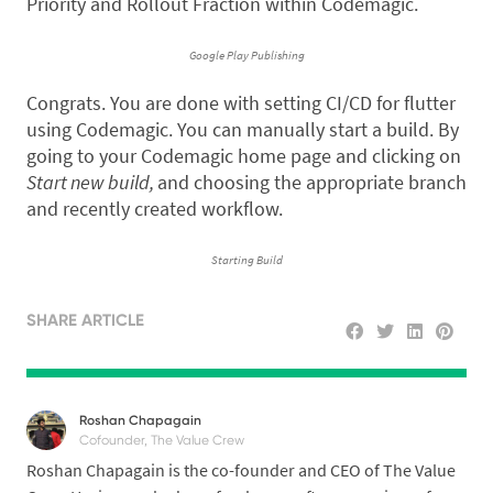
Priority and Rollout Fraction within Codemagic.
Google Play Publishing
Congrats. You are done with setting CI/CD for flutter
using Codemagic. You can manually start a build. By
going to your Codemagic home page and clicking on
Start new build,
and choosing the appropriate branch
and recently created workflow.
Starting Build
SHARE ARTICLE
Roshan Chapagain
Cofounder, The Value Crew
Roshan Chapagain is the co-founder and CEO of The Value