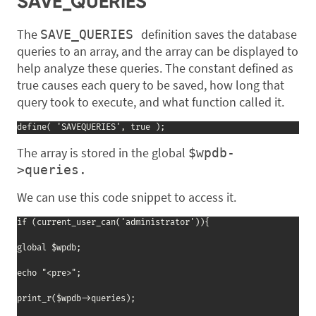
SAVE_QUERIES
The
definition saves the database
SAVE_QUERIES
queries to an array, and the array can be displayed to
help analyze these queries. The constant defined as
true causes each query to be saved, how long that
query took to execute, and what function called it.
define( 'SAVEQUERIES', true );
The array is stored in the global
$wpdb-
>queries.
We can use this code snippet to access it.
if (current_user_can('administrator')){

global $wpdb;

echo "<pre>";

print_r($wpdb->queries);
