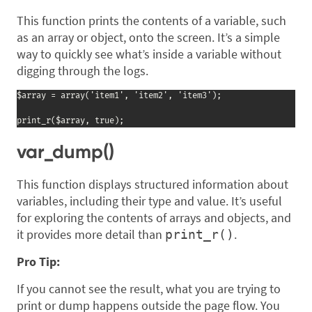
This function prints the contents of a variable, such
as an array or object, onto the screen. It’s a simple
way to quickly see what’s inside a variable without
digging through the logs.
$array = array('item1', 'item2', 'item3');

print_r($array, true);
var_dump()
This function displays structured information about
variables, including their type and value. It’s useful
for exploring the contents of arrays and objects, and
it provides more detail than
.
print_r()
Pro Tip:
If you cannot see the result, what you are trying to
print or dump happens outside the page flow. You