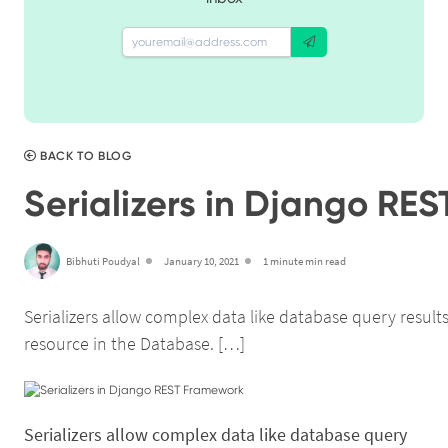
BACK TO BLOG
Serializers in Django RE
Bibhuti Poudyal
January 10, 2021
1 minute min read
Serializers allow complex data like database query resul
resource in the Database. […]
Serializers allow complex data like database query