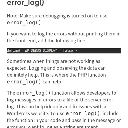
error_log()
Note: Make sure debugging is turned on to use
error_log()
If you want to log the errors without printing them in
the front-end, add the following line:
define( 'WP_DEBUG_DISPLAY', false );
Sometimes when things are not working as
expected. Logging and observing the data can
definitely help. This is where the PHP function
can help.
error_log()
The
function allows developers to
error_log()
log messages or errors to a file or the server error
log. This can help identify and fix issues with a
WordPress website. To use
, include
error_log()
the function in your code and pass in the message or
error you want to log as a string argument.