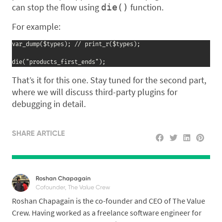
can stop the flow using
function.
die()
For example:
var_dump($types); // print_r($types);

die("products_first_ends");
That’s it for this one. Stay tuned for the second part,
where we will discuss third-party plugins for
debugging in detail.
SHARE ARTICLE
Roshan Chapagain
Cofounder, The Value Crew
Roshan Chapagain is the co-founder and CEO of The Value
Crew. Having worked as a freelance software engineer for