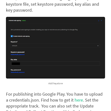
keystore file, set keystore password, key alias and
key password.
Add keystore
For publishing into Google Play. You have to upload
a credentials.json. Find how to get it
here
. Set the
appropriate track. You can also set the Update