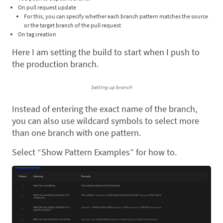
On pull request update
For this, you can specify whether each branch pattern matches the source
or the target branch of the pull request
On tag creation
Here I am setting the build to start when I push to
the production branch.
Setting up branch
Instead of entering the exact name of the branch,
you can also use wildcard symbols to select more
than one branch with one pattern.
Select “Show Pattern Examples” for how to.