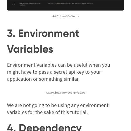
Additional Patterns
3. Environment
Variables
Environment Variables can be useful when you
might have to pass a secret api key to your
application or something similar.
Using Environment Variables
We are not going to be using any environment
variables for the sake of this tutorial.
4. Dependency