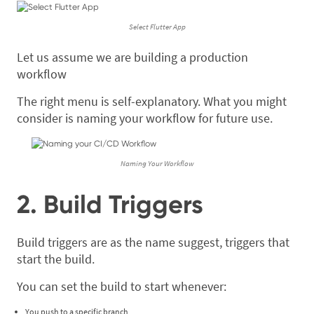
Select Flutter App
Let us assume we are building a production
workflow
The right menu is self-explanatory. What you might
consider is naming your workflow for future use.
Naming Your Workflow
2. Build Triggers
Build triggers are as the name suggest, triggers that
start the build.
You can set the build to start whenever:
You push to a specific branch