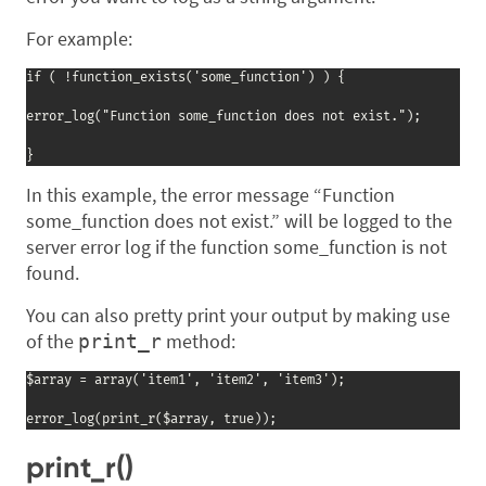
For example:
if ( !function_exists('some_function') ) {

error_log("Function some_function does not exist.");

}
In this example, the error message “Function
some_function does not exist.” will be logged to the
server error log if the function some_function is not
found.
You can also pretty print your output by making use
of the
method:
print_r
$array = array('item1', 'item2', 'item3');

error_log(print_r($array, true));
print_r()