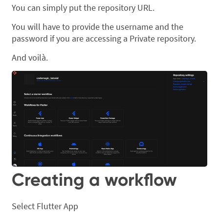
You can simply put the repository URL.
You will have to provide the username and the
password if you are accessing a Private repository.
And voilà.
Creating a workflow
Select Flutter App