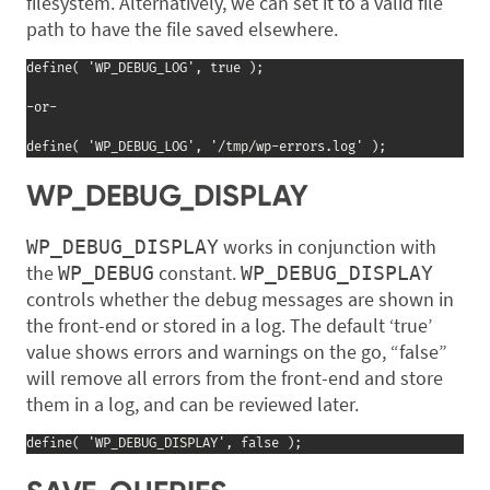
filesystem. Alternatively, we can set it to a valid file
path to have the file saved elsewhere.
define( 'WP_DEBUG_LOG', true );

-or-

define( 'WP_DEBUG_LOG', '/tmp/wp-errors.log' );
WP_DEBUG_DISPLAY
works in conjunction with
WP_DEBUG_DISPLAY
the
constant.
WP_DEBUG
WP_DEBUG_DISPLAY
controls whether the debug messages are shown in
the front-end or stored in a log. The default ‘true’
value shows errors and warnings on the go, “false”
will remove all errors from the front-end and store
them in a log, and can be reviewed later.
define( 'WP_DEBUG_DISPLAY', false );