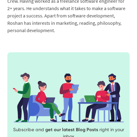
Crew. Having worked as a freelance software engineer for
2+ years. He understands what it takes to make a software
project a success. Apart from software development,
Roshan has interests in marketing, reading, philosophy,
personal development.
Subscribe and
get our latest Blog Posts
right in your
inbox