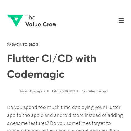
The
Value Crew
BACK TO BLOG
Flutter CI/CD with
Codemagic
Roshan Chapagain
February 28, 2021
6 minutes min read
Do you spend too much time deploying your Flutter
app to the apple and android store instead of adding
awesome features? Do you sometimes forget to
deploy the app or just want a streamlined workflow