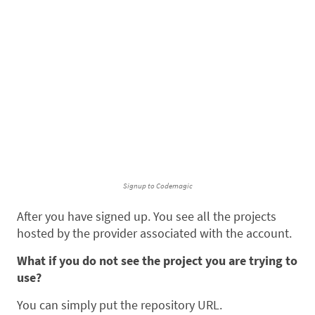
Signup to Codemagic
After you have signed up. You see all the projects
hosted by the provider associated with the account.
What if you do not see the project you are trying to
use?
You can simply put the repository URL.