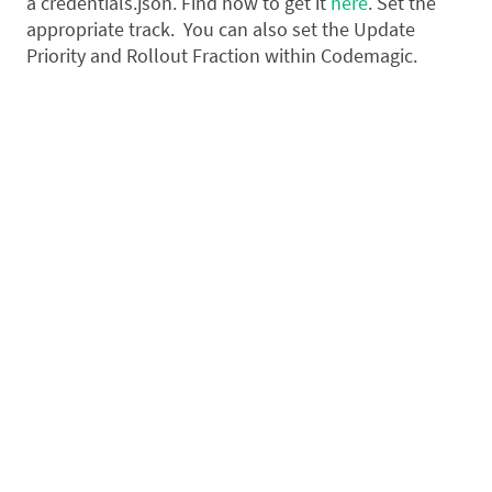
a credentials.json. Find how to get it
here
. Set the
appropriate track. You can also set the Update
Priority and Rollout Fraction within Codemagic.