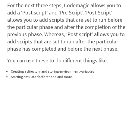
For the next three steps, Codemagic allows you to
add a ‘Post script’ and ‘Pre Script’. ‘Post Script’
allows you to add scripts that are set to run before
the particular phase and after the completion of the
previous phase. Whereas, ‘Post script’ allows you to
add scripts that are set to run after the particular
phase has completed and before the next phase.
You can use these to do different things like:
Creating a directory and storing environment variables
Starting emulator beforehand and more