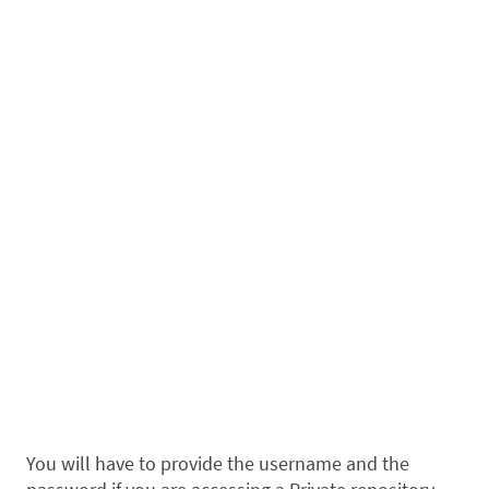
You will have to provide the username and the