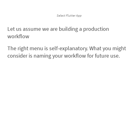
Select Flutter App
Let us assume we are building a production
workflow
The right menu is self-explanatory. What you might
consider is naming your workflow for future use.