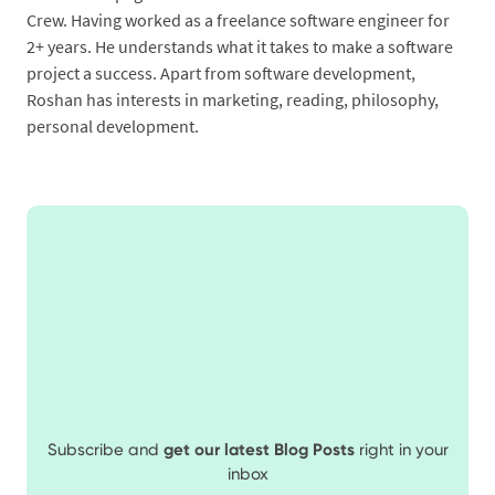
Crew. Having worked as a freelance software engineer for
2+ years. He understands what it takes to make a software
project a success. Apart from software development,
Roshan has interests in marketing, reading, philosophy,
personal development.
Subscribe and
get our latest Blog Posts
right in your
inbox