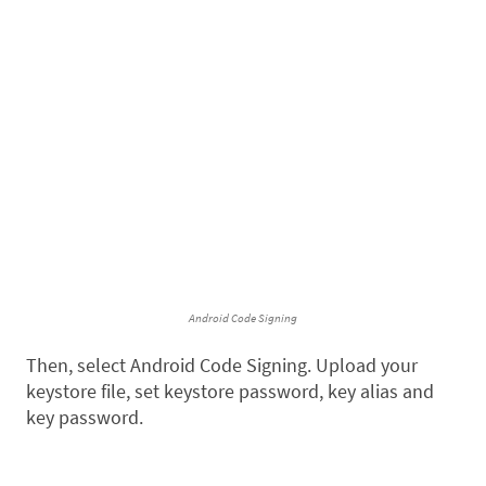
Android Code Signing
Then, select Android Code Signing. Upload your
keystore file, set keystore password, key alias and
key password.