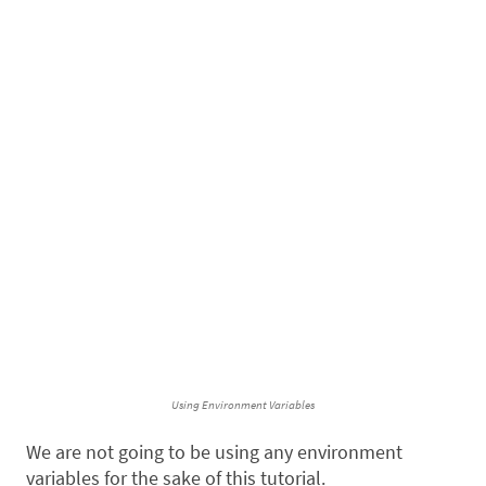
Using Environment Variables
We are not going to be using any environment
variables for the sake of this tutorial.