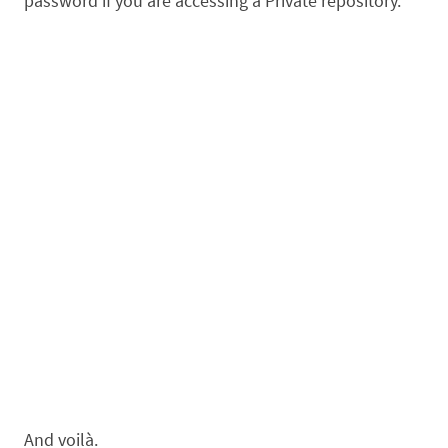
password if you are accessing a Private repository.
And voilà.