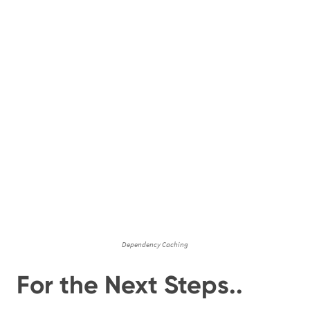
Dependency Caching
For the Next Steps..