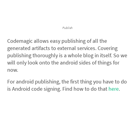
Publish
Codemagic allows easy publishing of all the
generated artifacts to external services. Covering
publishing thoroughly is a whole blog in itself. So we
will only look onto the android sides of things for
now.
For android publishing, the first thing you have to do
is Android code signing. Find how to do that
here
.