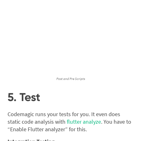
Post and Pre Scripts
5. Test
Codemagic runs your tests for you. It even does
static code analysis with
flutter analyze
. You have to
“Enable Flutter analyzer” for this.