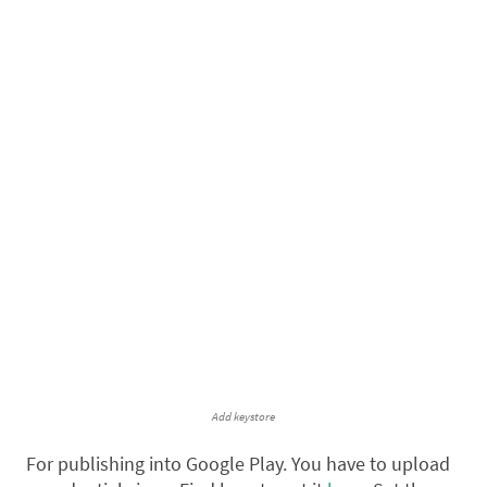
Add keystore
For publishing into Google Play. You have to upload