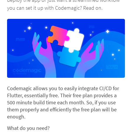
you can set it up with Codemagic? Read on.
Codemagic allows you to easily integrate CI/CD for
Flutter, essentially free. Their free plan provides a
500 minute build time each month. So, if you use
them properly and efficiently the free plan will be
enough.
What do you need?