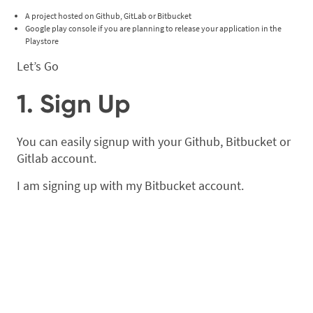
A project hosted on Github, GitLab or Bitbucket
Google play console if you are planning to release your application in the
Playstore
Let’s Go
1. Sign Up
You can easily signup with your Github, Bitbucket or
Gitlab account.
I am signing up with my Bitbucket account.