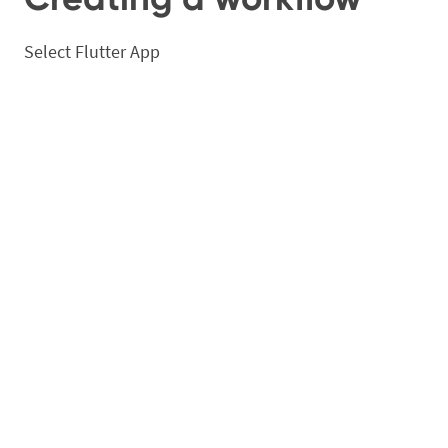
Select Flutter App