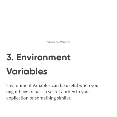
Additional Patterns
3. Environment
Variables
Environment Variables can be useful when you
might have to pass a secret api key to your
application or something similar.