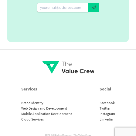
The
Value Crew
Services
Social
Brand Identity
Facebook
Web Design and Development
Twitter
Mobile Application Development
Instagram
Cloud Services
Linkedin
2026. All Rights Reserved. The Value Crew.