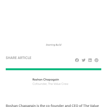
Starting Build
SHARE ARTICLE
Roshan Chapagain
Cofounder, The Value Crew
Roshan Chapagain is the co-founder and CEO of The Value