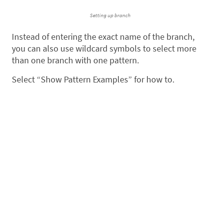
Setting up branch
Instead of entering the exact name of the branch,
you can also use wildcard symbols to select more
than one branch with one pattern.
Select “Show Pattern Examples” for how to.