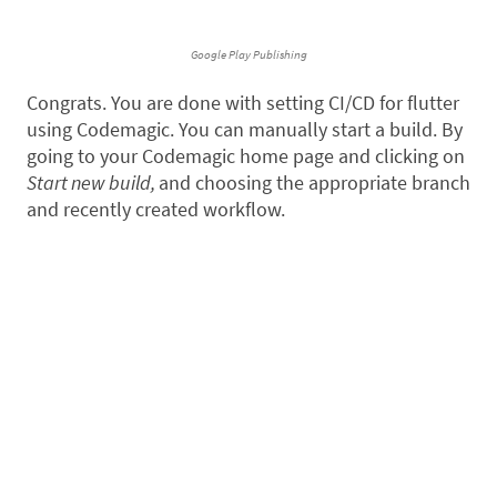
Google Play Publishing
Congrats. You are done with setting CI/CD for flutter
using Codemagic. You can manually start a build. By
going to your Codemagic home page and clicking on
Start new build,
and choosing the appropriate branch
and recently created workflow.