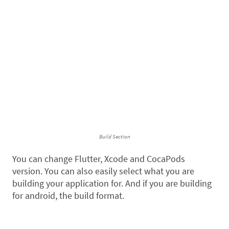
Build Section
You can change Flutter, Xcode and CocaPods
version. You can also easily select what you are
building your application for. And if you are building
for android, the build format.