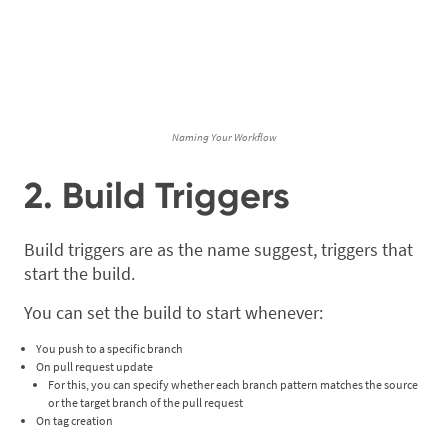
Naming Your Workflow
2. Build Triggers
Build triggers are as the name suggest, triggers that
start the build.
You can set the build to start whenever:
You push to a specific branch
On pull request update
For this, you can specify whether each branch pattern matches the source
or the target branch of the pull request
On tag creation