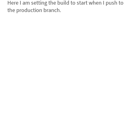
Here I am setting the build to start when I push to
the production branch.