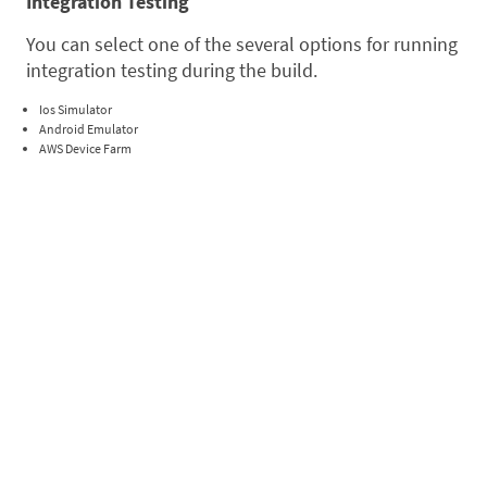
Integration Testing
You can select one of the several options for running
integration testing during the build.
Ios Simulator
Android Emulator
AWS Device Farm