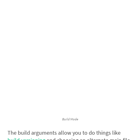
Build Mode
The build arguments allow you to do things like