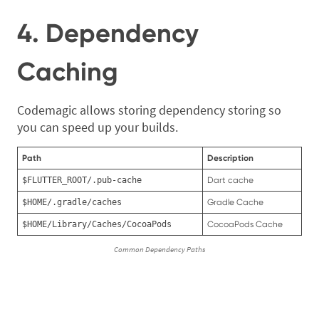
4. Dependency
Caching
Codemagic allows storing dependency storing so
you can speed up your builds.
Path
Description
$FLUTTER_ROOT/.pub-cache
Dart cache
$HOME/.gradle/caches
Gradle Cache
$HOME/Library/Caches/CocoaPods
CocoaPods Cache
Common Dependency Paths