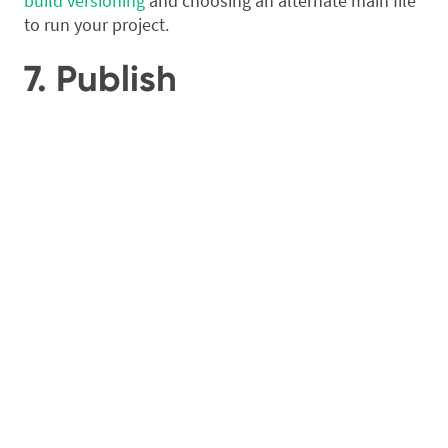
build versioning
and choosing an alternate main file
to run your project.
7. Publish