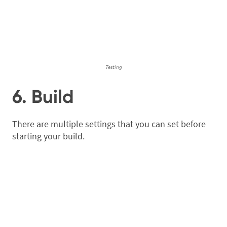
Testing
6. Build
There are multiple settings that you can set before
starting your build.