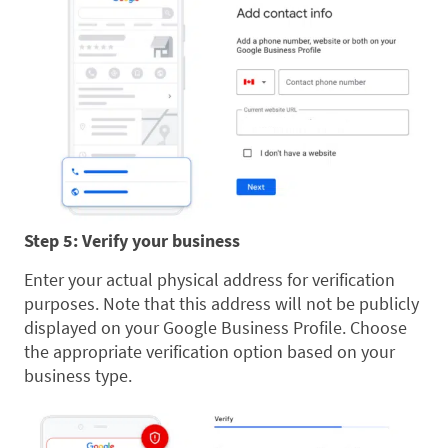
Step 5: Verify your business
Enter your actual physical address for verification
purposes. Note that this address will not be publicly
displayed on your Google Business Profile. Choose
the appropriate verification option based on your
business type.