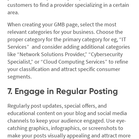
customers to find a provider specializing in a certain
area.
When creating your GMB page, select the most
relevant categories for your business. Choose the
proper category for the primary category for eg, “IT
Services” and consider adding additional categories
like “Network Solutions Provider,” “Cybersecurity
Specialist,” or “Cloud Computing Services” to refine
your classification and attract specific consumer
segments.
7. Engage in Regular Posting
Regularly post updates, special offers, and
educational content on your blog and social media
channels to keep your audience engaged. Use eye-
catching graphics, infographics, or screenshots to
make your posts visually appealing and attract more