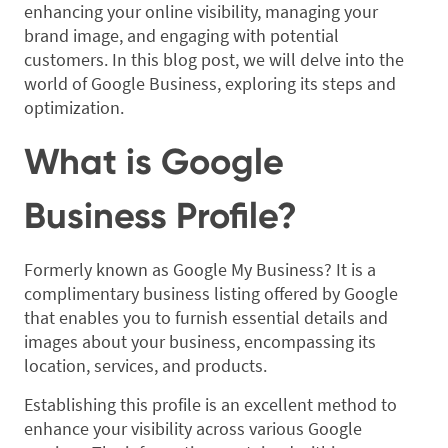
enhancing your online visibility, managing your
brand image, and engaging with potential
customers. In this blog post, we will delve into the
world of Google Business, exploring its steps and
optimization.
What is Google
Business Profile?
Formerly known as Google My Business? It is a
complimentary business listing offered by Google
that enables you to furnish essential details and
images about your business, encompassing its
location, services, and products.
Establishing this profile is an excellent method to
enhance your visibility across various Google