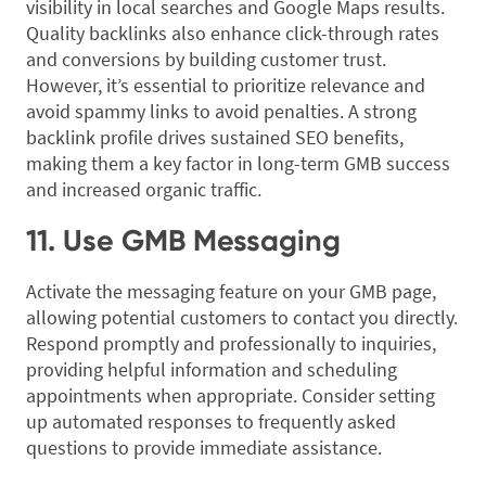
visibility in local searches and Google Maps results.
Quality backlinks also enhance click-through rates
and conversions by building customer trust.
However, it’s essential to prioritize relevance and
avoid spammy links to avoid penalties. A strong
backlink profile drives sustained SEO benefits,
making them a key factor in long-term GMB success
and increased organic traffic.
11. Use GMB Messaging
Activate the messaging feature on your GMB page,
allowing potential customers to contact you directly.
Respond promptly and professionally to inquiries,
providing helpful information and scheduling
appointments when appropriate. Consider setting
up automated responses to frequently asked
questions to provide immediate assistance.