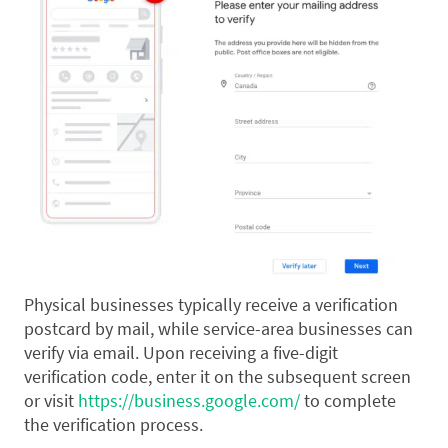
Physical businesses typically receive a verification
postcard by mail, while service-area businesses can
verify via email. Upon receiving a five-digit
verification code, enter it on the subsequent screen
or visit
https://business.google.com/
to complete
the verification process.