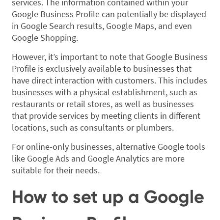
services. The information contained within your
Google Business Profile can potentially be displayed
in Google Search results, Google Maps, and even
Google Shopping.
However, it’s important to note that Google Business
Profile is exclusively available to businesses that
have direct interaction with customers. This includes
businesses with a physical establishment, such as
restaurants or retail stores, as well as businesses
that provide services by meeting clients in different
locations, such as consultants or plumbers.
For online-only businesses, alternative Google tools
like Google Ads and Google Analytics are more
suitable for their needs.
How to set up a Google