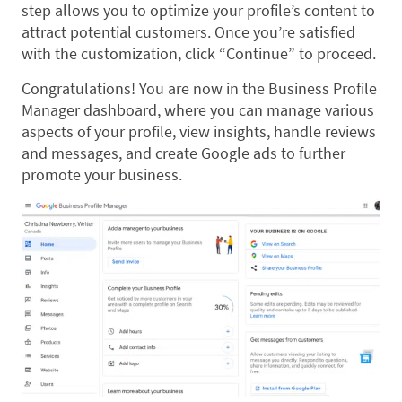
step allows you to optimize your profile’s content to
attract potential customers. Once you’re satisfied
with the customization, click “Continue” to proceed.
Congratulations! You are now in the Business Profile
Manager dashboard, where you can manage various
aspects of your profile, view insights, handle reviews
and messages, and create Google ads to further
promote your business.