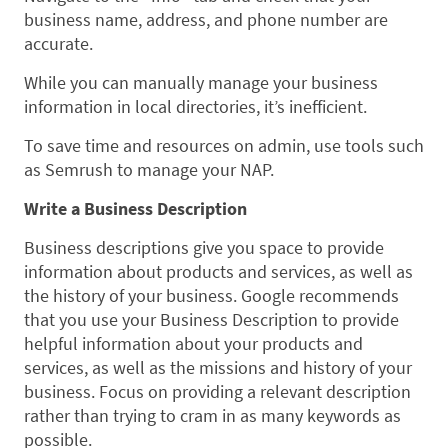
business name, address, and phone number are
accurate.
While you can manually manage your business
information in local directories, it’s inefficient.
To save time and resources on admin, use tools such
as Semrush to manage your NAP.
Write a Business Description
Business descriptions give you space to provide
information about products and services, as well as
the history of your business. Google recommends
that you use your Business Description to provide
helpful information about your products and
services, as well as the missions and history of your
business. Focus on providing a relevant description
rather than trying to cram in as many keywords as
possible.