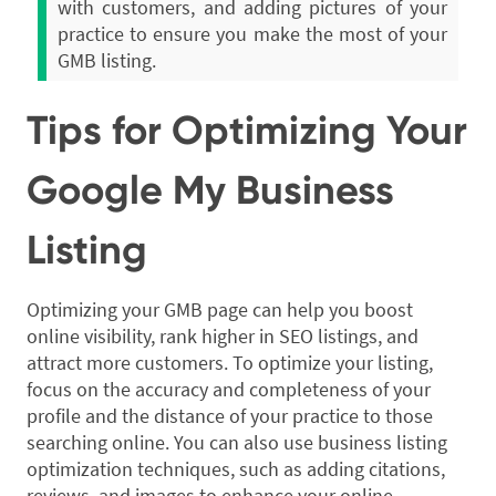
with customers, and adding pictures of your
practice to ensure you make the most of your
GMB listing.
Tips for Optimizing Your
Google My Business
Listing
Optimizing your GMB page can help you boost
online visibility, rank higher in SEO listings, and
attract more customers. To optimize your listing,
focus on the accuracy and completeness of your
profile and the distance of your practice to those
searching online. You can also use business listing
optimization techniques, such as adding citations,
reviews, and images to enhance your online