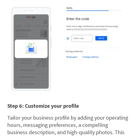
Step 6: Customize your profile
Tailor your business profile by adding your operating
hours, messaging preferences, a compelling
business description, and high-quality photos. This