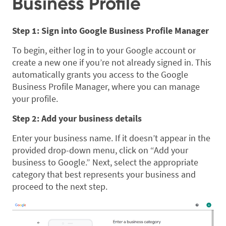
Business Profile
Step 1: Sign into Google Business Profile Manager
To begin, either log in to your Google account or
create a new one if you’re not already signed in. This
automatically grants you access to the Google
Business Profile Manager, where you can manage
your profile.
Step 2: Add your business details
Enter your business name. If it doesn’t appear in the
provided drop-down menu, click on “Add your
business to Google.” Next, select the appropriate
category that best represents your business and
proceed to the next step.