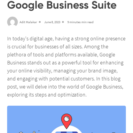
Google Business Suite
Adit Malakar
June 8, 2023
9 minutes min read
In today's digital age, having a strong online presence
is crucial for businesses of all sizes. Among the
plethora of tools and platforms available, Google
Business stands out as a powerful tool for enhancing
your online visibility, managing your brand image,
and engaging with potential customers. In this blog
post, we will delve into the world of Google Business,
exploring its steps and optimization.