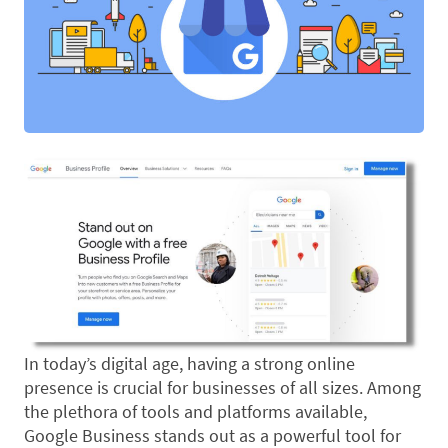
In today’s digital age, having a strong online
presence is crucial for businesses of all sizes. Among
the plethora of tools and platforms available,
Google Business stands out as a powerful tool for