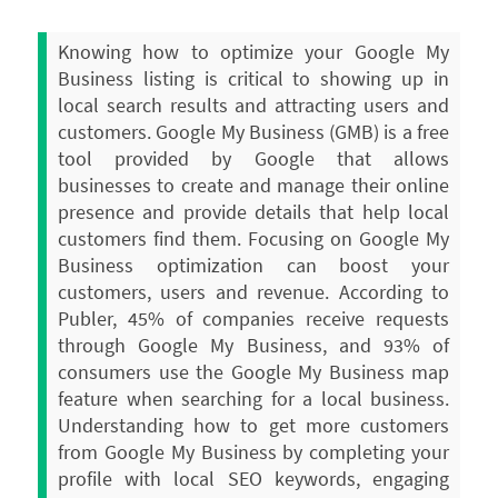
Knowing how to optimize your Google My
Business listing is critical to showing up in
local search results and attracting users and
customers. Google My Business (GMB) is a free
tool provided by Google that allows
businesses to create and manage their online
presence and provide details that help local
customers find them.
Focusing on Google My
Business optimization can boost your
customers, users and revenue. According to
Publer, 45% of companies receive requests
through Google My Business, and 93% of
consumers use the Google My Business map
feature when searching for a local business.
Understanding how to get more customers
from Google My Business by completing your
profile with local SEO keywords, engaging