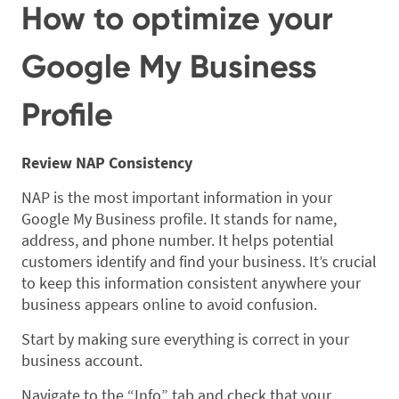
How to optimize your
Google My Business
Profile
Review NAP Consistency
NAP is the most important information in your
Google My Business profile. It stands for name,
address, and phone number. It helps potential
customers identify and find your business. It’s crucial
to keep this information consistent anywhere your
business appears online to avoid confusion.
Start by making sure everything is correct in your
business account.
Navigate to the “Info” tab and check that your