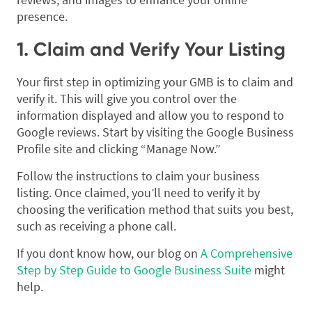
presence.
1. Claim and Verify Your Listing
Your first step in optimizing your GMB is to claim and
verify it. This will give you control over the
information displayed and allow you to respond to
Google reviews. Start by visiting the Google Business
Profile site and clicking “Manage Now.”
Follow the instructions to claim your business
listing. Once claimed, you’ll need to verify it by
choosing the verification method that suits you best,
such as receiving a phone call.
If you dont know how, our blog on
A Comprehensive
Step by Step Guide to Google Business Suite
might
help.