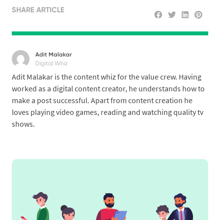
SHARE ARTICLE
Adit Malakar
Digital Whiz
Adit Malakar is the content whiz for the value crew. Having
worked as a digital content creator, he understands how to
make a post successful. Apart from content creation he
loves playing video games, reading and watching quality tv
shows.