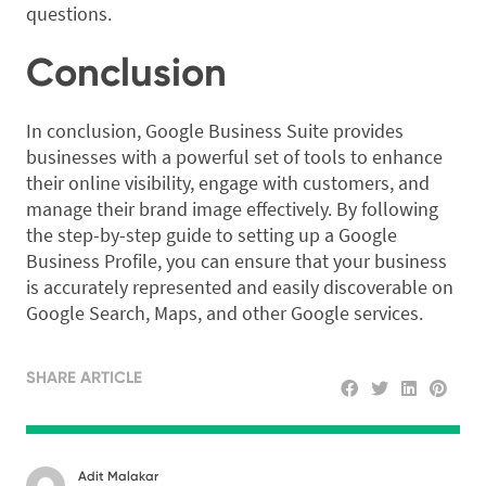
questions.
Conclusion
In conclusion, Google Business Suite provides
businesses with a powerful set of tools to enhance
their online visibility, engage with customers, and
manage their brand image effectively. By following
the step-by-step guide to setting up a Google
Business Profile, you can ensure that your business
is accurately represented and easily discoverable on
Google Search, Maps, and other Google services.
SHARE ARTICLE
Adit Malakar