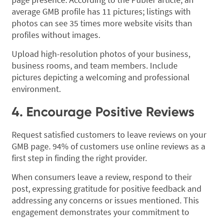
average GMB profile has 11 pictures; listings with
photos can see 35 times more website visits than
profiles without images.
Upload high-resolution photos of your business,
business rooms, and team members. Include
pictures depicting a welcoming and professional
environment.
4. Encourage Positive Reviews
Request satisfied customers to leave reviews on your
GMB page. 94% of customers use online reviews as a
first step in finding the right provider.
When consumers leave a review, respond to their
post, expressing gratitude for positive feedback and
addressing any concerns or issues mentioned. This
engagement demonstrates your commitment to