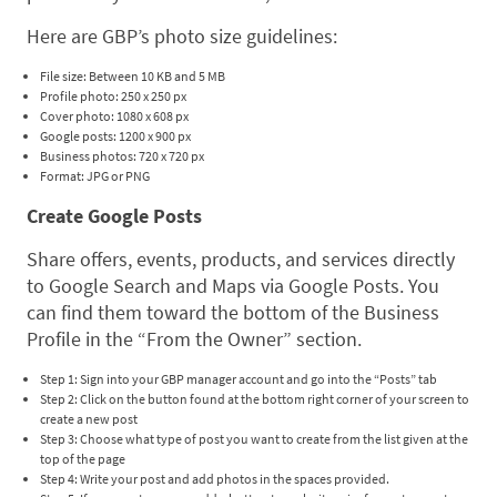
Here are GBP’s photo size guidelines:
File size: Between 10 KB and 5 MB
Profile photo: 250 x 250 px
Cover photo: 1080 x 608 px
Google posts: 1200 x 900 px
Business photos: 720 x 720 px
Format: JPG or PNG
Create Google Posts
Share offers, events, products, and services directly
to Google Search and Maps via Google Posts. You
can find them toward the bottom of the Business
Profile in the “From the Owner” section.
Step 1: Sign into your GBP manager account and go into the “Posts” tab
Step 2: Click on the button found at the bottom right corner of your screen to
create a new post
Step 3: Choose what type of post you want to create from the list given at the
top of the page
Step 4: Write your post and add photos in the spaces provided.