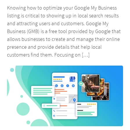
Knowing how to optimize your Google My Business
listing is critical to showing up in local search results
and attracting users and customers. Google My
Business (GMB) is a free tool provided by Google that
allows businesses to create and manage their online
presence and provide details that help local
customers find them. Focusing on […]