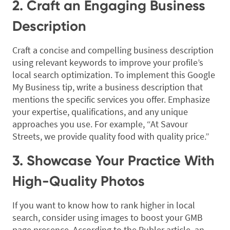
2. Craft an Engaging Business
Description
Craft a concise and compelling business description
using relevant keywords to improve your profile’s
local search optimization. To implement this Google
My Business tip, write a business description that
mentions the specific services you offer. Emphasize
your expertise, qualifications, and any unique
approaches you use. For example, “At Savour
Streets, we provide quality food with quality price.”
3. Showcase Your Practice With
High-Quality Photos
If you want to know how to rank higher in local
search, consider using images to boost your GMB
page presence. According to the Publer article, an