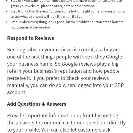
Step 5: If you want, you can add a button to make it easier for customers to
get to your website, place an order, or take other actions
Step 6: Click the “Preview” button at the bottom right corner of your window
to see what your post will look like when it’s live
Step 7: When everything looks good, hit the “Publish” button at the bottom
right corner of the window
Respond to Reviews
Keeping tabs on your reviews is crucial, as they are
one of the first things people will see if they Google
your business name. So Google reviews play a big
role in your business’s reputation and how people
perceive it. If you prefer to check your reviews
manually, you can do so when logged into your GBP
account.
Add Questions & Answers
Provide important information upfront by posting
the answers to common customer questions directly
to your profile. You can also let customers ask