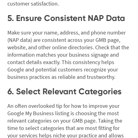
customer satisfaction.
5. Ensure Consistent NAP Data
Make sure your name, address, and phone number
(NAP data) are consistent across your GMB page,
website, and other online directories. Check that the
information matches your business signage and
contact details exactly. This consistency helps
Google and potential customers recognize your
business practices as reliable and trustworthy.
6. Select Relevant Categories
An often overlooked tip for how to improve your
Google My Business listing is choosing the most
relevant categories on your GMB page. Taking the
time to select categories that are most fitting for
your services helps niche your practice and allows