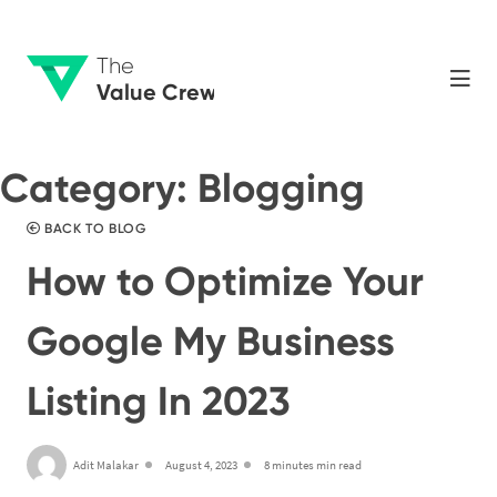
The
Value Crew
Category:
Blogging
BACK TO BLOG
How to Optimize Your
Google My Business
Listing In 2023
Adit Malakar
August 4, 2023
8 minutes min read