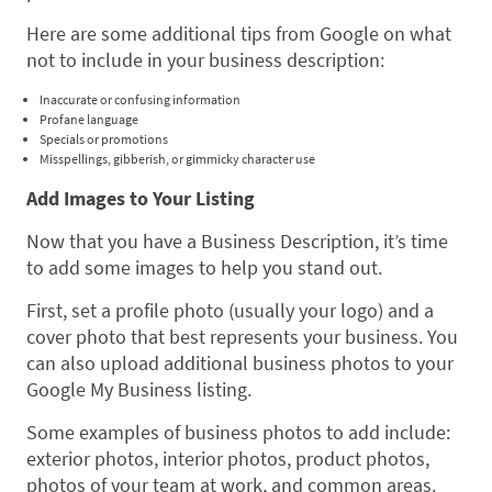
Here are some additional tips from Google on what
not to include in your business description:
Inaccurate or confusing information
Profane language
Specials or promotions
Misspellings, gibberish, or gimmicky character use
Add Images to Your Listing
Now that you have a Business Description, it’s time
to add some images to help you stand out.
First, set a profile photo (usually your logo) and a
cover photo that best represents your business. You
can also upload additional business photos to your
Google My Business listing.
Some examples of business photos to add include:
exterior photos, interior photos, product photos,
photos of your team at work, and common areas.