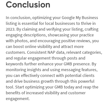
Conclusion
In conclusion, optimizing your Google My Business
listing is essential for local businesses to thrive in
2023. By claiming and verifying your listing, crafting
engaging descriptions, showcasing your practice
with photos, and encouraging positive reviews, you
can boost online visibility and attract more
customers. Consistent NAP data, relevant categories,
and regular engagement through posts and
keywords further enhance your GMB presence. By
monitoring insights and using messaging features,
you can effectively connect with potential clients
and drive business growth through this powerful
tool. Start optimizing your GMB today and reap the
benefits of increased visibility and customer
engagement.