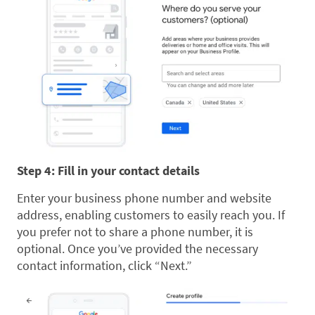
Step 4: Fill in your contact details
Enter your business phone number and website
address, enabling customers to easily reach you. If
you prefer not to share a phone number, it is
optional. Once you’ve provided the necessary
contact information, click “Next.”