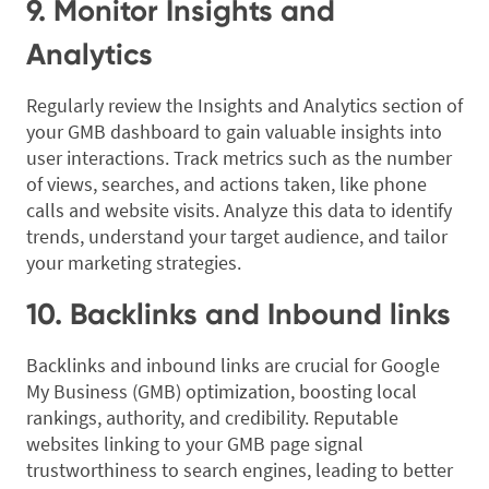
9. Monitor Insights and
Analytics
Regularly review the Insights and Analytics section of
your GMB dashboard to gain valuable insights into
user interactions. Track metrics such as the number
of views, searches, and actions taken, like phone
calls and website visits. Analyze this data to identify
trends, understand your target audience, and tailor
your marketing strategies.
10. Backlinks and Inbound links
Backlinks and inbound links are crucial for Google
My Business (GMB) optimization, boosting local
rankings, authority, and credibility. Reputable
websites linking to your GMB page signal
trustworthiness to search engines, leading to better