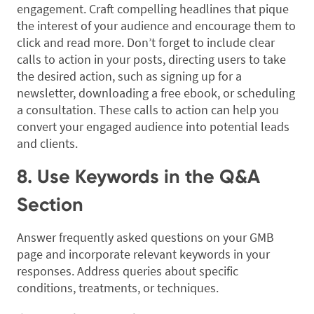
engagement. Craft compelling headlines that pique
the interest of your audience and encourage them to
click and read more. Don’t forget to include clear
calls to action in your posts, directing users to take
the desired action, such as signing up for a
newsletter, downloading a free ebook, or scheduling
a consultation. These calls to action can help you
convert your engaged audience into potential leads
and clients.
8. Use Keywords in the Q&A
Section
Answer frequently asked questions on your GMB
page and incorporate relevant keywords in your
responses. Address queries about specific
conditions, treatments, or techniques.