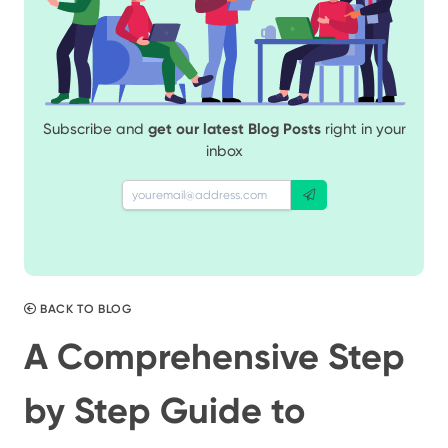
Subscribe and
get our latest Blog Posts
right in your
inbox
BACK TO BLOG
A Comprehensive Step
by Step Guide to