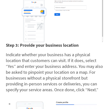
Step 3: Provide your business location
Indicate whether your business has a physical
location that customers can visit. If it does, select
“Yes” and enter your business address. You may also
be asked to pinpoint your location on a map. For
businesses without a physical storefront but
providing in-person services or deliveries, you can
specify your service areas. Once done, click “Next.”