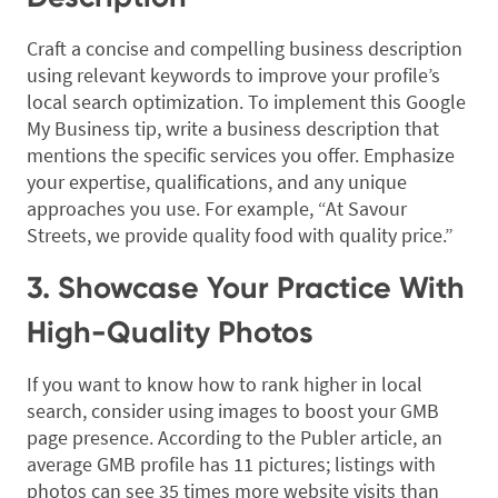
Craft a concise and compelling business description
using relevant keywords to improve your profile’s
local search optimization. To implement this Google
My Business tip, write a business description that
mentions the specific services you offer. Emphasize
your expertise, qualifications, and any unique
approaches you use. For example, “At Savour
Streets, we provide quality food with quality price.”
3. Showcase Your Practice With
High-Quality Photos
If you want to know how to rank higher in local
search, consider using images to boost your GMB
page presence. According to the Publer article, an
average GMB profile has 11 pictures; listings with
photos can see 35 times more website visits than