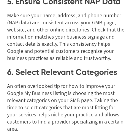
5. Ensure Consistent NAP Data
Make sure your name, address, and phone number
(NAP data) are consistent across your GMB page,
website, and other online directories. Check that the
information matches your business signage and
contact details exactly. This consistency helps
Google and potential customers recognize your
business practices as reliable and trustworthy.
6. Select Relevant Categories
An often overlooked tip for how to improve your
Google My Business listing is choosing the most
relevant categories on your GMB page. Taking the
time to select categories that are most fitting for
your services helps niche your practice and allows
customers to find a provider specializing in a certain
area.