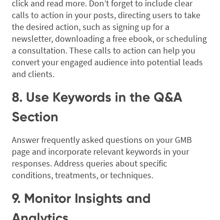
click and read more. Don’t forget to include clear
calls to action in your posts, directing users to take
the desired action, such as signing up for a
newsletter, downloading a free ebook, or scheduling
a consultation. These calls to action can help you
convert your engaged audience into potential leads
and clients.
8. Use Keywords in the Q&A
Section
Answer frequently asked questions on your GMB
page and incorporate relevant keywords in your
responses. Address queries about specific
conditions, treatments, or techniques.
9. Monitor Insights and
Analytics