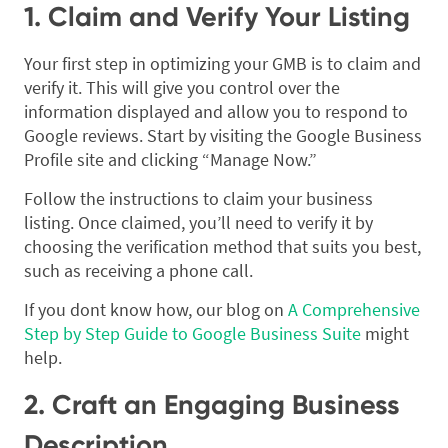
1. Claim and Verify Your Listing
Your first step in optimizing your GMB is to claim and
verify it. This will give you control over the
information displayed and allow you to respond to
Google reviews. Start by visiting the Google Business
Profile site and clicking “Manage Now.”
Follow the instructions to claim your business
listing. Once claimed, you’ll need to verify it by
choosing the verification method that suits you best,
such as receiving a phone call.
If you dont know how, our blog on
A Comprehensive
Step by Step Guide to Google Business Suite
might
help.
2. Craft an Engaging Business
Description