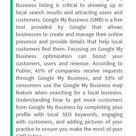
Business listing is critical to showing up in
local search results and attracting users and
customers. Google My Business (GMB) is a free
tool provided by Google that allows
businesses to create and manage their online
presence and provide details that help local
customers find them.
Focusing on Google My
Business optimization can boost your
customers, users and revenue. According to
Publer, 45% of companies receive requests
through Google My Business, and 93% of
consumers use the Google My Business map
feature when searching for a local business.
Understanding how to get more customers
from Google My Business by completing your
profile with local SEO keywords, engaging
with customers, and adding pictures of your
practice to ensure you make the most of your