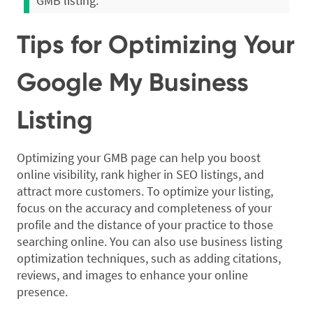
GMB listing.
Tips for Optimizing Your
Google My Business
Listing
Optimizing your GMB page can help you boost
online visibility, rank higher in SEO listings, and
attract more customers. To optimize your listing,
focus on the accuracy and completeness of your
profile and the distance of your practice to those
searching online. You can also use business listing
optimization techniques, such as adding citations,
reviews, and images to enhance your online
presence.