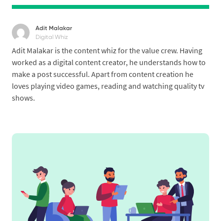
Adit Malakar
Digital Whiz
Adit Malakar is the content whiz for the value crew. Having
worked as a digital content creator, he understands how to
make a post successful. Apart from content creation he
loves playing video games, reading and watching quality tv
shows.