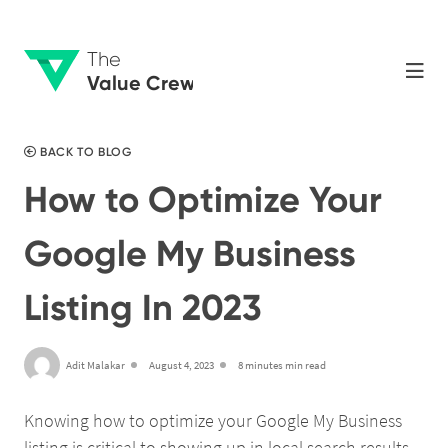
The
Value Crew
BACK TO BLOG
How to Optimize Your
Google My Business
Listing In 2023
Adit Malakar
August 4, 2023
8 minutes min read
Knowing how to optimize your Google My Business
listing is critical to showing up in local search results