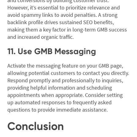
and conversions by building customer trust.
However, it’s essential to prioritize relevance and
avoid spammy links to avoid penalties. A strong
backlink profile drives sustained SEO benefits,
making them a key factor in long-term GMB success
and increased organic traffic.
11. Use GMB Messaging
Activate the messaging feature on your GMB page,
allowing potential customers to contact you directly.
Respond promptly and professionally to inquiries,
providing helpful information and scheduling
appointments when appropriate. Consider setting
up automated responses to frequently asked
questions to provide immediate assistance.
Conclusion