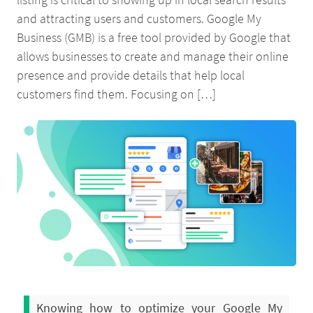
and attracting users and customers. Google My
Business (GMB) is a free tool provided by Google that
allows businesses to create and manage their online
presence and provide details that help local
customers find them. Focusing on […]
Knowing how to optimize your Google My