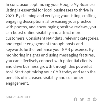
In conclusion, optimizing your Google My Business
listing is essential for local businesses to thrive in
2023. By claiming and verifying your listing, crafting
engaging descriptions, showcasing your practice
with photos, and encouraging positive reviews, you
can boost online visibility and attract more
customers. Consistent NAP data, relevant categories,
and regular engagement through posts and
keywords further enhance your GMB presence. By
monitoring insights and using messaging features,
you can effectively connect with potential clients
and drive business growth through this powerful
tool. Start optimizing your GMB today and reap the
benefits of increased visibility and customer
engagement.
SHARE ARTICLE