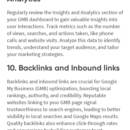
Regularly review the Insights and Analytics section of
your GMB dashboard to gain valuable insights into
user interactions. Track metrics such as the number
of views, searches, and actions taken, like phone
calls and website visits. Analyze this data to identify
trends, understand your target audience, and tailor
your marketing strategies.
10. Backlinks and Inbound links
Backlinks and inbound links are crucial for Google
My Business (GMB) optimization, boosting local
rankings, authority, and credibility. Reputable
websites linking to your GMB page signal
trustworthiness to search engines, leading to better
visibility in local searches and Google Maps results.
Quality backlinks also enhance click-through rates