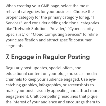
When creating your GMB page, select the most
relevant categories for your business. Choose the
proper category for the primary category for eg, “IT
Services” and consider adding additional categories
like “Network Solutions Provider,” “Cybersecurity
Specialist,” or “Cloud Computing Services” to refine
your classification and attract specific consumer
segments.
7. Engage in Regular Posting
Regularly post updates, special offers, and
educational content on your blog and social media
channels to keep your audience engaged. Use eye-
catching graphics, infographics, or screenshots to
make your posts visually appealing and attract more
engagement. Craft compelling headlines that pique
the interest of your audience and encourage them to