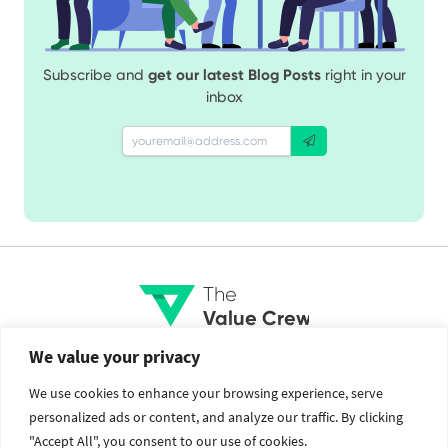
Subscribe and
get our latest Blog Posts
right in your
inbox
The
Value Crew
We value your privacy
Services
Social
We use cookies to enhance your browsing experience, serve
personalized ads or content, and analyze our traffic. By clicking
Brand Identity
Facebook
"Accept All", you consent to our use of cookies.
Web Design and Development
Twitter