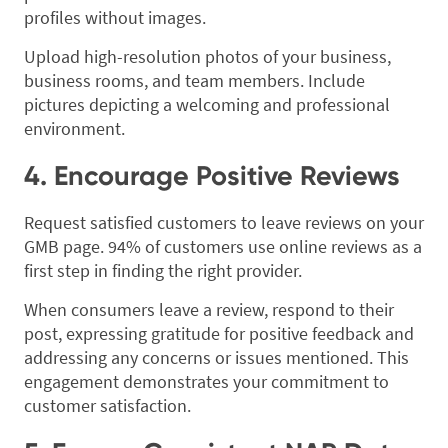
profiles without images.
Upload high-resolution photos of your business,
business rooms, and team members. Include
pictures depicting a welcoming and professional
environment.
4. Encourage Positive Reviews
Request satisfied customers to leave reviews on your
GMB page. 94% of customers use online reviews as a
first step in finding the right provider.
When consumers leave a review, respond to their
post, expressing gratitude for positive feedback and
addressing any concerns or issues mentioned. This
engagement demonstrates your commitment to
customer satisfaction.