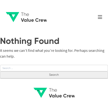
The
Value Crew
Nothing Found
It seems we can’t find what you’re looking for. Perhaps searching
can help.
Search
for:
The
Value Crew