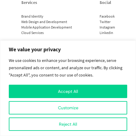
Services
Social
Brand Identity
Facebook
Web Design and Development
Twitter
Mobile Application Development
Instagram
Cloud Services
Linkedin
We value your privacy
2026. All Rights Reserved. The Value Crew.
Designed with
at Kathmandu, Nepal
We use cookies to enhance your browsing experience, serve
personalized ads or content, and analyze our traffic. By clicking
"Accept All", you consent to our use of cookies.
Accept All
Customize
Reject All