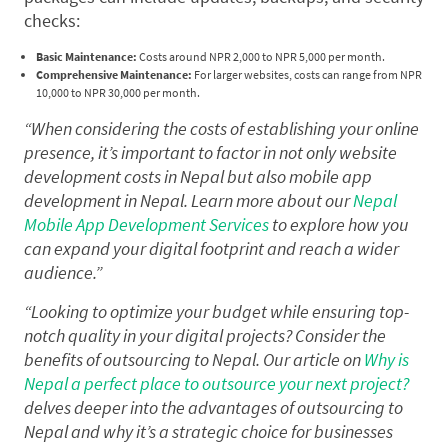
checks:
Basic Maintenance:
Costs around NPR 2,000 to NPR 5,000 per month.
Comprehensive Maintenance:
For larger websites, costs can range from NPR
10,000 to NPR 30,000 per month.
“When considering the costs of establishing your online
presence, it’s important to factor in not only website
development costs in Nepal but also mobile app
development in Nepal. Learn more about our
Nepal
Mobile App Development Services
to explore how you
can expand your digital footprint and reach a wider
audience.”
“Looking to optimize your budget while ensuring top-
notch quality in your digital projects? Consider the
benefits of outsourcing to Nepal. Our article on
Why is
Nepal a perfect place to outsource your next project?
delves deeper into the advantages of outsourcing to
Nepal and why it’s a strategic choice for businesses