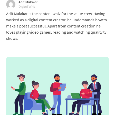
Adit Malakar
Digital Whiz
Adit Malakar is the content whiz for the value crew. Having
worked as a digital content creator, he understands how to
make a post successful. Apart from content creation he
loves playing video games, reading and watching quality tv
shows.