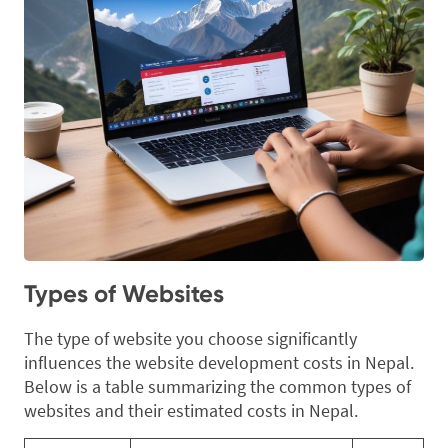
Types of Websites
The type of website you choose significantly
influences the website development costs in Nepal.
Below is a table summarizing the common types of
websites and their estimated costs in Nepal.