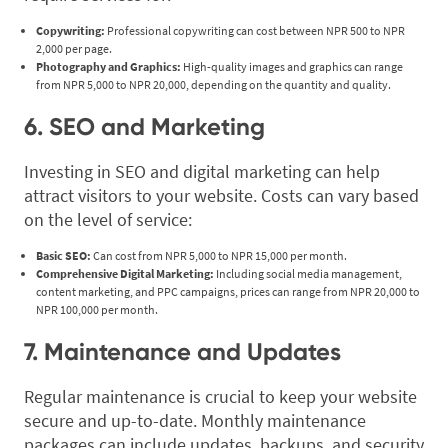
Copywriting:
Professional copywriting can cost between NPR 500 to NPR
2,000 per page.
Photography and Graphics:
High-quality images and graphics can range
from NPR 5,000 to NPR 20,000, depending on the quantity and quality.
6. SEO and Marketing
Investing in SEO and digital marketing can help
attract visitors to your website. Costs can vary based
on the level of service:
Basic SEO:
Can cost from NPR 5,000 to NPR 15,000 per month.
Comprehensive Digital Marketing:
Including social media management,
content marketing, and PPC campaigns, prices can range from NPR 20,000 to
NPR 100,000 per month.
7. Maintenance and Updates
Regular maintenance is crucial to keep your website
secure and up-to-date. Monthly maintenance
packages can include updates, backups, and security