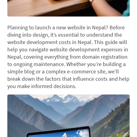
Planning to launch a new website in Nepal? Before
diving into design, it’s essential to understand the
website development costs in Nepal. This guide will
help you navigate website development expenses in
Nepal, covering everything from domain registration
to ongoing maintenance. Whether you’re building a
simple blog or a complex e-commerce site, we’ll
break down the factors that influence costs and help
you make informed decisions.