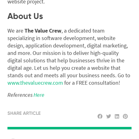
website project.
About Us
We are
The Value Crew
, a dedicated team
specializing in software development, website
design, application development, digital marketing,
and more. Our mission is to deliver high-quality
digital solutions that help businesses thrive in the
digital age. Let us help you create a website that
stands out and meets all your business needs. Go to
www.thevaluecrew.com
for a FREE consultation!
References
Here
SHARE ARTICLE