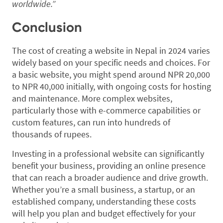
worldwide.”
Conclusion
The cost of creating a website in Nepal in 2024 varies
widely based on your specific needs and choices. For
a basic website, you might spend around NPR 20,000
to NPR 40,000 initially, with ongoing costs for hosting
and maintenance. More complex websites,
particularly those with e-commerce capabilities or
custom features, can run into hundreds of
thousands of rupees.
Investing in a professional website can significantly
benefit your business, providing an online presence
that can reach a broader audience and drive growth.
Whether you’re a small business, a startup, or an
established company, understanding these costs
will help you plan and budget effectively for your