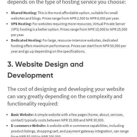
depends on the type of hosting service you choose:
Shared Hosting:
This is the most affordable option, suitable for small
websites and blogs. Prices range from NPR 2,500 to NPR 6,000 per year.
VPS Hosting:
For websites requiring more resources, Virtual Private Server
(VPS) hosting is a better option. Prices range from NPR 10,000 to NPR 25,000
per year.
Dedicated Hosting:
For large, resource-intensive websites, dedicated
hosting offers maximum performance. Prices can start from NPR 50,000 per
year and go up depending on the specifications.
3. Website Design and
Development
The cost of designing and developing your website
can vary greatly depending on the complexity and
functionality required:
Basic Website:
A simple website with a few pages (home, about, services,
contact) typically costs between NPR 15,000 and NPR 30,000.
E-commerce Website:
A website with e-commerce capabilities, including
product listings, shopping cart, and payment gateway integration, can range
from NPR 50,000 to NPR 200,000.