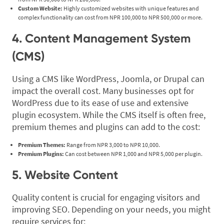
Custom Website:
Highly customized websites with unique features and
complex functionality can cost from NPR 100,000 to NPR 500,000 or more.
4. Content Management System
(CMS)
Using a CMS like WordPress, Joomla, or Drupal can
impact the overall cost. Many businesses opt for
WordPress due to its ease of use and extensive
plugin ecosystem. While the CMS itself is often free,
premium themes and plugins can add to the cost:
Premium Themes:
Range from NPR 3,000 to NPR 10,000.
Premium Plugins:
Can cost between NPR 1,000 and NPR 5,000 per plugin.
5. Website Content
Quality content is crucial for engaging visitors and
improving SEO. Depending on your needs, you might
require services for: