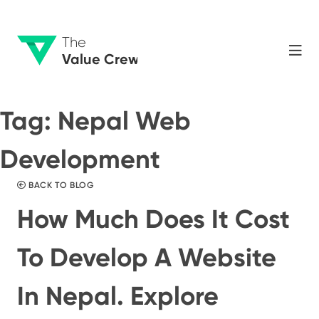
The
Value Crew
Tag:
Nepal Web
Development
BACK TO BLOG
How Much Does It Cost
To Develop A Website
In Nepal. Explore