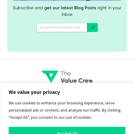
Subscribe and
get our latest Blog Posts
right in your
inbox
The
Value Crew
We value your privacy
Services
Social
We use cookies to enhance your browsing experience, serve
personalized ads or content, and analyze our traffic. By clicking
Brand Identity
Facebook
"Accept All", you consent to our use of cookies.
Web Design and Development
Twitter
Mobile Application Development
Instagram
Cloud Services
Linkedin
Accept All