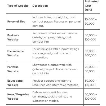
Estimated
Type of Website
Description
Cost
(NPR)
Includes home, about, blog, and
10,000 –
Personal Blog
contact pages. Focuses on personal
30,000
content.
Represents a business with service
Business
30,000 –
details, company history, and
Website
100,000
contact info.
For online sales with product listings,
E-commerce
50,000 –
shopping cart, and payment
Website
200,000
integration.
Showcases creative work with
Portfolio
20,000 –
galleries, project descriptions, and
Website
50,000
contact info.
Educational
Provides courses and learning
50,000 –
Website
resources with interactive features.
150,000
Delivers news, articles, user
News/Magazine
30,000 –
comments, social sharing, and
Website
100,000
subscription models.