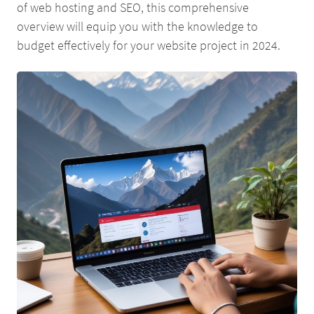
of web hosting and SEO, this comprehensive
overview will equip you with the knowledge to
budget effectively for your website project in 2024.