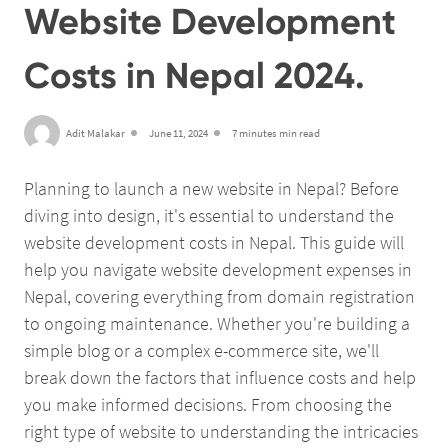
Website Development
Costs in Nepal 2024.
Adit Malakar
June 11, 2024
7 minutes min read
Planning to launch a new website in Nepal? Before
diving into design, it's essential to understand the
website development costs in Nepal. This guide will
help you navigate website development expenses in
Nepal, covering everything from domain registration
to ongoing maintenance. Whether you're building a
simple blog or a complex e-commerce site, we'll
break down the factors that influence costs and help
you make informed decisions. From choosing the
right type of website to understanding the intricacies