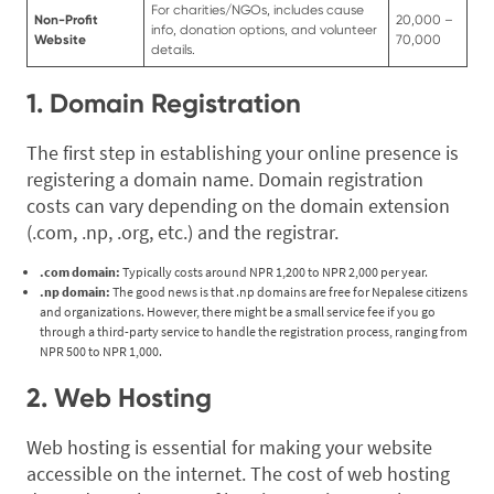
For charities/NGOs, includes cause
Non-Profit
20,000 –
info, donation options, and volunteer
Website
70,000
details.
1. Domain Registration
The first step in establishing your online presence is
registering a domain name. Domain registration
costs can vary depending on the domain extension
(.com, .np, .org, etc.) and the registrar.
.com domain:
Typically costs around NPR 1,200 to NPR 2,000 per year.
.np domain:
The good news is that .np domains are free for Nepalese citizens
and organizations. However, there might be a small service fee if you go
through a third-party service to handle the registration process, ranging from
NPR 500 to NPR 1,000.
2. Web Hosting
Web hosting is essential for making your website
accessible on the internet. The cost of web hosting