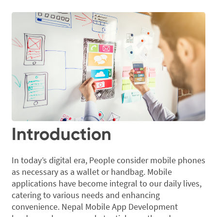
Introduction
In today’s digital era, People consider mobile phones
as necessary as a wallet or handbag. Mobile
applications have become integral to our daily lives,
catering to various needs and enhancing
convenience. Nepal Mobile App Development