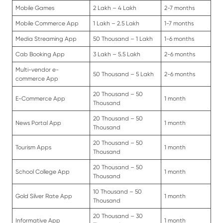
Mobile Games
2 Lakh – 4 Lakh
2-7 months
Mobile Commerce App
1 Lakh – 2.5 Lakh
1-7 months
Media Streaming App
50 Thousand – 1 Lakh
1-6 months
Cab Booking App
3 Lakh – 5.5 Lakh
2-6 months
Multi-vendor e-
50 Thousand – 5 Lakh
2-6 months
commerce App
20 Thousand – 50
E-Commerce App
1 month
Thousand
20 Thousand – 50
News Portal App
1 month
Thousand
20 Thousand – 50
Tourism Apps
1 month
Thousand
20 Thousand – 50
School College App
1 month
Thousand
10 Thousand – 50
Gold Silver Rate App
1 month
Thousand
20 Thousand – 30
Informative App
1 month