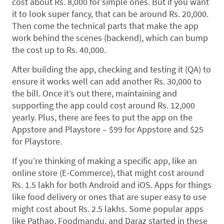
cost about Rs. 8,000 for simple ones. But if you want
it to look super fancy, that can be around Rs. 20,000.
Then come the technical parts that make the app
work behind the scenes (backend), which can bump
the cost up to Rs. 40,000.
After building the app, checking and testing it (QA) to
ensure it works well can add another Rs. 30,000 to
the bill. Once it’s out there, maintaining and
supporting the app could cost around Rs. 12,000
yearly. Plus, there are fees to put the app on the
Appstore and Playstore – $99 for Appstore and $25
for Playstore.
If you’re thinking of making a specific app, like an
online store (E-Commerce), that might cost around
Rs. 1.5 lakh for both Android and iOS. Apps for things
like food delivery or ones that are super easy to use
might cost about Rs. 2.5 lakhs. Some popular apps
like Pathao, Foodmandu, and Daraz started in these