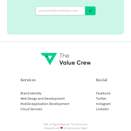
The
Value Crew
Services
Social
Brand Identity
Facebook
Web Design and Development
Twitter
Mobile Application Development
Instagram
Cloud Services
Linkedin
2026. All Rights Reserved. The Value Crew.
Designed with
at Kathmandu, Nepal