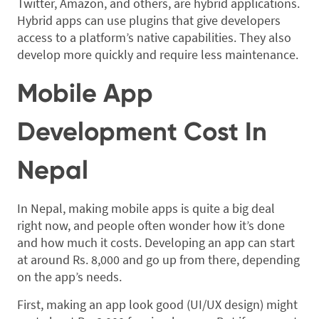
Twitter, Amazon, and others, are hybrid applications.
Hybrid apps can use plugins that give developers
access to a platform’s native capabilities. They also
develop more quickly and require less maintenance.
Mobile App
Development Cost In
Nepal
In Nepal, making mobile apps is quite a big deal
right now, and people often wonder how it’s done
and how much it costs. Developing an app can start
at around Rs. 8,000 and go up from there, depending
on the app’s needs.
First, making an app look good (UI/UX design) might