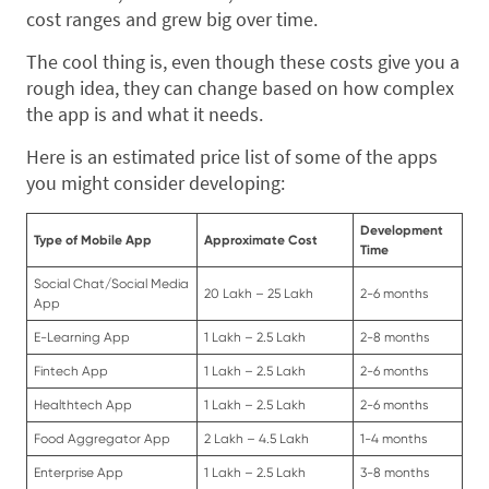
cost ranges and grew big over time.
The cool thing is, even though these costs give you a
rough idea, they can change based on how complex
the app is and what it needs.
Here is an estimated price list of some of the apps
you might consider developing:
Development
Type of Mobile App
Approximate Cost
Time
Social Chat/Social Media
20 Lakh – 25 Lakh
2-6 months
App
E-Learning App
1 Lakh – 2.5 Lakh
2-8 months
Fintech App
1 Lakh – 2.5 Lakh
2-6 months
Healthtech App
1 Lakh – 2.5 Lakh
2-6 months
Food Aggregator App
2 Lakh – 4.5 Lakh
1-4 months
Enterprise App
1 Lakh – 2.5 Lakh
3-8 months