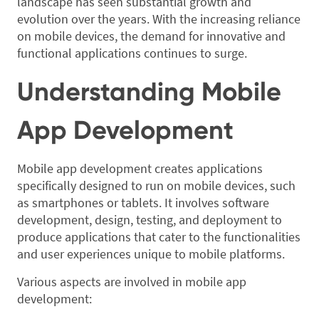
landscape has seen substantial growth and
evolution over the years. With the increasing reliance
on mobile devices, the demand for innovative and
functional applications continues to surge.
Understanding Mobile
App Development
Mobile app development creates applications
specifically designed to run on mobile devices, such
as smartphones or tablets. It involves software
development, design, testing, and deployment to
produce applications that cater to the functionalities
and user experiences unique to mobile platforms.
Various aspects are involved in mobile app
development: