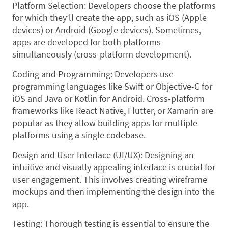
Platform Selection: Developers choose the platforms
for which they’ll create the app, such as iOS (Apple
devices) or Android (Google devices). Sometimes,
apps are developed for both platforms
simultaneously (cross-platform development).
Coding and Programming: Developers use
programming languages like Swift or Objective-C for
iOS and Java or Kotlin for Android. Cross-platform
frameworks like React Native, Flutter, or Xamarin are
popular as they allow building apps for multiple
platforms using a single codebase.
Design and User Interface (UI/UX): Designing an
intuitive and visually appealing interface is crucial for
user engagement. This involves creating wireframe
mockups and then implementing the design into the
app.
Testing: Thorough testing is essential to ensure the