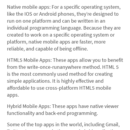
Native mobile apps: For a specific operating system,
like the IOS or Android phones, they’re designed to
run on one platform and can be written in an
individual programming language. Because they are
created to work on a specific operating system or
platform, native mobile apps are faster, more
reliable, and capable of being offline.
HTML5 Mobile Apps: These apps allow you to benefit
from the write-once-runanywhere method. HTML 5
is the most commonly used method for creating
simple applications. It is highly effective and
affordable to use cross-platform HTML5 mobile
apps.
Hybrid Mobile Apps: These apps have native viewer
functionality and back-end programming.
Some of the top apps in the world, including Gmail,