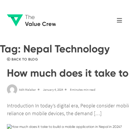
The
Value Crew
Tag:
Nepal Technology
BACK TO BLOG
How much does it take to 
Adit Malakar
January 4, 2024
8 minutes min read
Introduction In today’s digital era, People consider mob
reliance on mobile devices, the demand […]