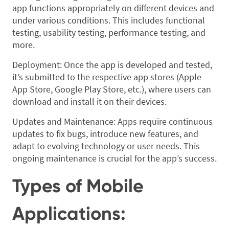
app functions appropriately on different devices and
under various conditions. This includes functional
testing, usability testing, performance testing, and
more.
Deployment: Once the app is developed and tested,
it’s submitted to the respective app stores (Apple
App Store, Google Play Store, etc.), where users can
download and install it on their devices.
Updates and Maintenance: Apps require continuous
updates to fix bugs, introduce new features, and
adapt to evolving technology or user needs. This
ongoing maintenance is crucial for the app’s success.
Types of Mobile
Applications: