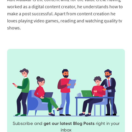
worked as a digital content creator, he understands how to
make a post successful. Apart from content creation he
loves playing video games, reading and watching quality tv
shows.
Subscribe and
get our latest Blog Posts
right in your
inbox