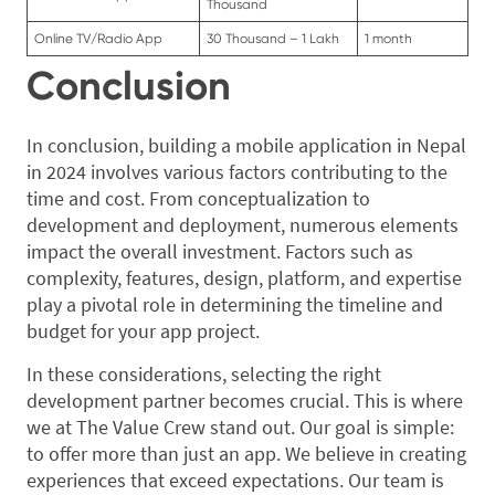
Thousand
Online TV/Radio App
30 Thousand – 1 Lakh
1 month
Conclusion
In conclusion, building a mobile application in Nepal
in 2024 involves various factors contributing to the
time and cost. From conceptualization to
development and deployment, numerous elements
impact the overall investment. Factors such as
complexity, features, design, platform, and expertise
play a pivotal role in determining the timeline and
budget for your app project.
In these considerations, selecting the right
development partner becomes crucial. This is where
we at The Value Crew stand out. Our goal is simple:
to offer more than just an app. We believe in creating
experiences that exceed expectations. Our team is