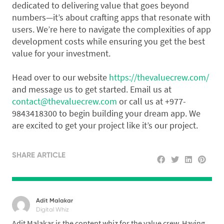
dedicated to delivering value that goes beyond
numbers—it’s about crafting apps that resonate with
users. We’re here to navigate the complexities of app
development costs while ensuring you get the best
value for your investment.
Head over to our website
https://thevaluecrew.com/
and message us to get started. Email us at
contact@thevaluecrew.com
or call us at +977-
9843418300 to begin building your dream app. We
are excited to get your project like it’s our project.
SHARE ARTICLE
Adit Malakar
Digital Whiz
Adit Malakar is the content whiz for the value crew. Having