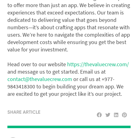
to offer more than just an app. We believe in creating
experiences that exceed expectations. Our team is
dedicated to delivering value that goes beyond
numbers—it’s about crafting apps that resonate with
users. We’re here to navigate the complexities of app
development costs while ensuring you get the best
value for your investment.
Head over to our website
https://thevaluecrew.com/
and message us to get started. Email us at
contact@thevaluecrew.com
or call us at +977-
9843418300 to begin building your dream app. We
are excited to get your project like it’s our project.
SHARE ARTICLE