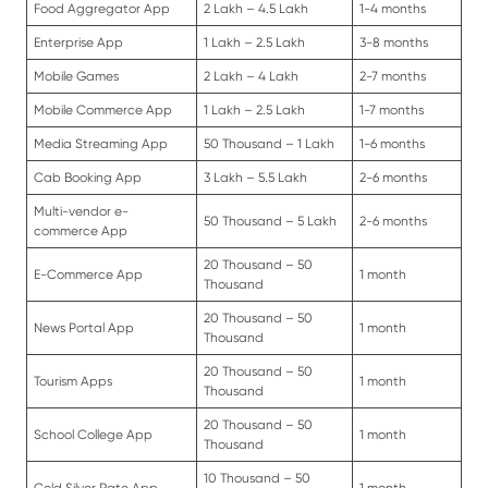
Food Aggregator App
2 Lakh – 4.5 Lakh
1-4 months
Enterprise App
1 Lakh – 2.5 Lakh
3-8 months
Mobile Games
2 Lakh – 4 Lakh
2-7 months
Mobile Commerce App
1 Lakh – 2.5 Lakh
1-7 months
Media Streaming App
50 Thousand – 1 Lakh
1-6 months
Cab Booking App
3 Lakh – 5.5 Lakh
2-6 months
Multi-vendor e-
50 Thousand – 5 Lakh
2-6 months
commerce App
20 Thousand – 50
E-Commerce App
1 month
Thousand
20 Thousand – 50
News Portal App
1 month
Thousand
20 Thousand – 50
Tourism Apps
1 month
Thousand
20 Thousand – 50
School College App
1 month
Thousand
10 Thousand – 50
Gold Silver Rate App
1 month