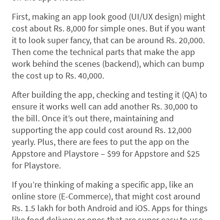
First, making an app look good (UI/UX design) might
cost about Rs. 8,000 for simple ones. But if you want
it to look super fancy, that can be around Rs. 20,000.
Then come the technical parts that make the app
work behind the scenes (backend), which can bump
the cost up to Rs. 40,000.
After building the app, checking and testing it (QA) to
ensure it works well can add another Rs. 30,000 to
the bill. Once it’s out there, maintaining and
supporting the app could cost around Rs. 12,000
yearly. Plus, there are fees to put the app on the
Appstore and Playstore – $99 for Appstore and $25
for Playstore.
If you’re thinking of making a specific app, like an
online store (E-Commerce), that might cost around
Rs. 1.5 lakh for both Android and iOS. Apps for things
like food delivery or ones that are super easy to use