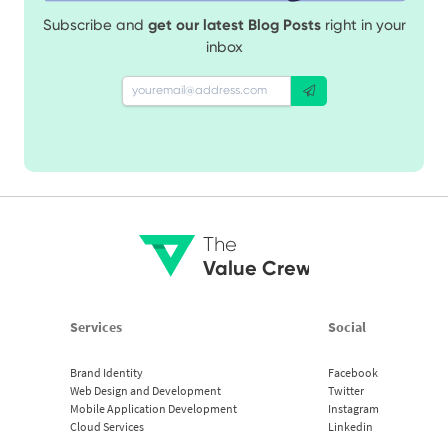
Subscribe and
get our latest Blog Posts
right in your
inbox
The
Value Crew
Services
Social
Brand Identity
Facebook
Web Design and Development
Twitter
Mobile Application Development
Instagram
Cloud Services
Linkedin