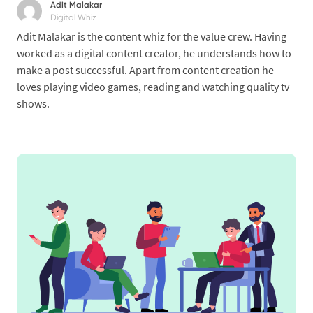
Adit Malakar
Digital Whiz
Adit Malakar is the content whiz for the value crew. Having
worked as a digital content creator, he understands how to
make a post successful. Apart from content creation he
loves playing video games, reading and watching quality tv
shows.