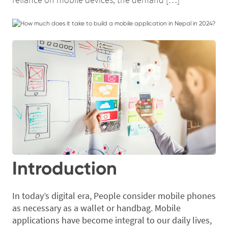
Introduction
In today’s digital era, People consider mobile phones
as necessary as a wallet or handbag. Mobile
applications have become integral to our daily lives,