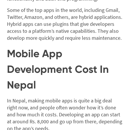
Some of the top apps in the world, including Gmail,
Twitter, Amazon, and others, are hybrid applications.
Hybrid apps can use plugins that give developers
access to a platform’s native capabilities. They also
develop more quickly and require less maintenance.
Mobile App
Development Cost In
Nepal
In Nepal, making mobile apps is quite a big deal
right now, and people often wonder how it’s done
and how much it costs. Developing an app can start
at around Rs. 8,000 and go up from there, depending
on the app’s needs.