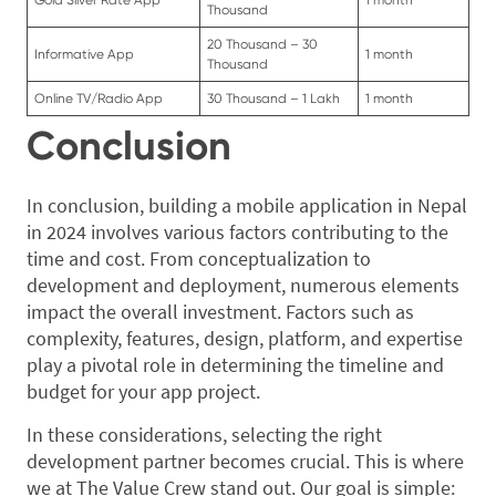
Thousand
20 Thousand – 30
Informative App
1 month
Thousand
Online TV/Radio App
30 Thousand – 1 Lakh
1 month
Conclusion
In conclusion, building a mobile application in Nepal
in 2024 involves various factors contributing to the
time and cost. From conceptualization to
development and deployment, numerous elements
impact the overall investment. Factors such as
complexity, features, design, platform, and expertise
play a pivotal role in determining the timeline and
budget for your app project.
In these considerations, selecting the right
development partner becomes crucial. This is where
we at The Value Crew stand out. Our goal is simple: