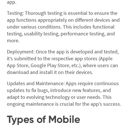
app.
Testing: Thorough testing is essential to ensure the
app functions appropriately on different devices and
under various conditions. This includes functional
testing, usability testing, performance testing, and
more.
Deployment: Once the app is developed and tested,
it’s submitted to the respective app stores (Apple
App Store, Google Play Store, etc.), where users can
download and install it on their devices.
Updates and Maintenance: Apps require continuous
updates to fix bugs, introduce new features, and
adapt to evolving technology or user needs. This
ongoing maintenance is crucial for the app’s success.
Types of Mobile