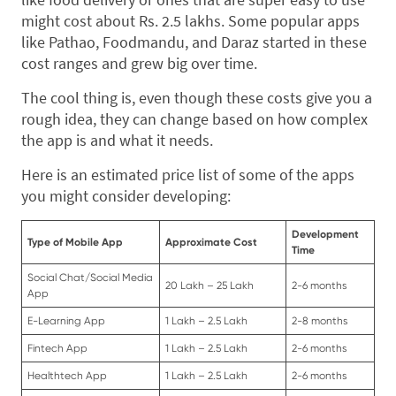
might cost about Rs. 2.5 lakhs. Some popular apps
like Pathao, Foodmandu, and Daraz started in these
cost ranges and grew big over time.
The cool thing is, even though these costs give you a
rough idea, they can change based on how complex
the app is and what it needs.
Here is an estimated price list of some of the apps
you might consider developing:
Development
Type of Mobile App
Approximate Cost
Time
Social Chat/Social Media
20 Lakh – 25 Lakh
2-6 months
App
E-Learning App
1 Lakh – 2.5 Lakh
2-8 months
Fintech App
1 Lakh – 2.5 Lakh
2-6 months
Healthtech App
1 Lakh – 2.5 Lakh
2-6 months