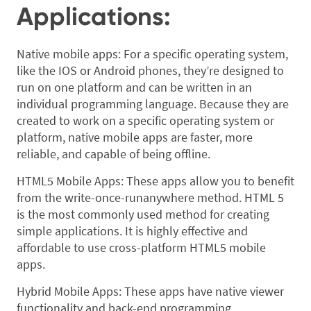
Applications:
Native mobile apps: For a specific operating system,
like the IOS or Android phones, they’re designed to
run on one platform and can be written in an
individual programming language. Because they are
created to work on a specific operating system or
platform, native mobile apps are faster, more
reliable, and capable of being offline.
HTML5 Mobile Apps: These apps allow you to benefit
from the write-once-runanywhere method. HTML 5
is the most commonly used method for creating
simple applications. It is highly effective and
affordable to use cross-platform HTML5 mobile
apps.
Hybrid Mobile Apps: These apps have native viewer
functionality and back-end programming.