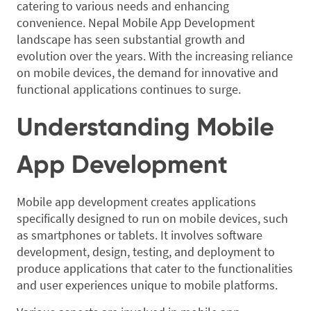
catering to various needs and enhancing
convenience. Nepal Mobile App Development
landscape has seen substantial growth and
evolution over the years. With the increasing reliance
on mobile devices, the demand for innovative and
functional applications continues to surge.
Understanding Mobile
App Development
Mobile app development creates applications
specifically designed to run on mobile devices, such
as smartphones or tablets. It involves software
development, design, testing, and deployment to
produce applications that cater to the functionalities
and user experiences unique to mobile platforms.