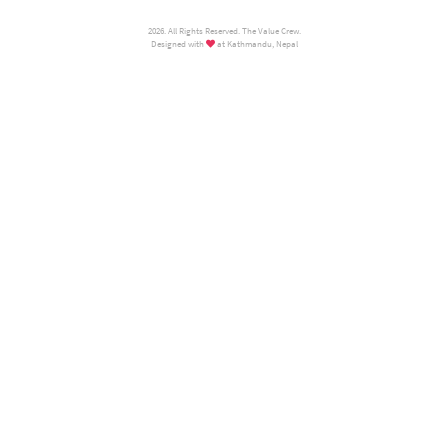
2026. All Rights Reserved. The Value Crew.
Designed with
at Kathmandu, Nepal