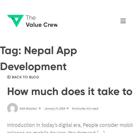
The
Value Crew
Tag:
Nepal App
Development
BACK TO BLOG
How much does it take to 
Adit Malakar
January 4, 2024
8 minutes min read
Introduction In today’s digital era, People consider mob
reliance on mobile devices, the demand […]