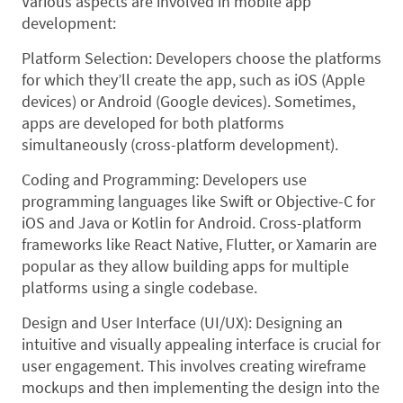
Various aspects are involved in mobile app
development:
Platform Selection: Developers choose the platforms
for which they’ll create the app, such as iOS (Apple
devices) or Android (Google devices). Sometimes,
apps are developed for both platforms
simultaneously (cross-platform development).
Coding and Programming: Developers use
programming languages like Swift or Objective-C for
iOS and Java or Kotlin for Android. Cross-platform
frameworks like React Native, Flutter, or Xamarin are
popular as they allow building apps for multiple
platforms using a single codebase.
Design and User Interface (UI/UX): Designing an
intuitive and visually appealing interface is crucial for
user engagement. This involves creating wireframe
mockups and then implementing the design into the