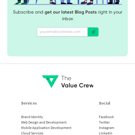
Subscribe and
get our latest Blog Posts
right in your
inbox
The
Value Crew
Services
Social
Brand Identity
Facebook
Web Design and Development
Twitter
Mobile Application Development
Instagram
Cloud Services
Linkedin