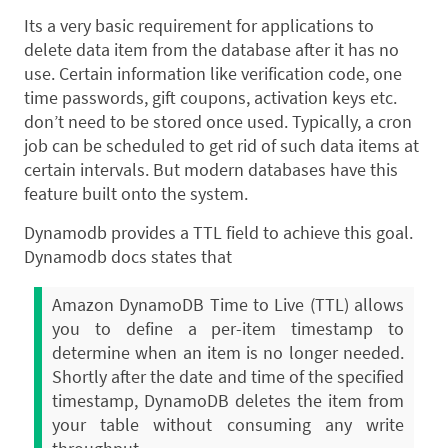
Its a very basic requirement for applications to
delete data item from the database after it has no
use. Certain information like verification code, one
time passwords, gift coupons, activation keys etc.
don’t need to be stored once used. Typically, a cron
job can be scheduled to get rid of such data items at
certain intervals. But modern databases have this
feature built onto the system.
Dynamodb provides a TTL field to achieve this goal.
Dynamodb docs states that
Amazon DynamoDB Time to Live (TTL) allows
you to define a per-item timestamp to
determine when an item is no longer needed.
Shortly after the date and time of the specified
timestamp, DynamoDB deletes the item from
your table without consuming any write