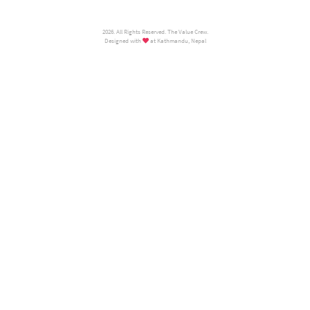
2026. All Rights Reserved. The Value Crew.
Designed with
at Kathmandu, Nepal