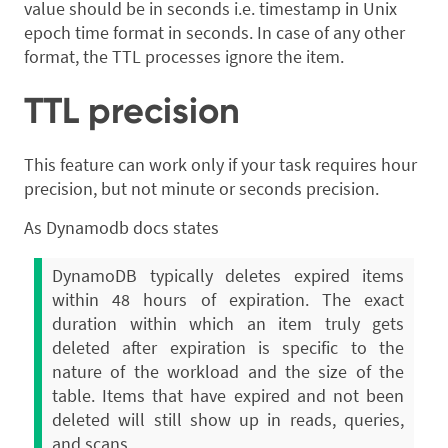
value should be in seconds i.e. timestamp in Unix
epoch time format in seconds. In case of any other
format, the TTL processes ignore the item.
TTL precision
This feature can work only if your task requires hour
precision, but not minute or seconds precision.
As Dynamodb docs states
DynamoDB typically deletes expired items
within 48 hours of expiration. The exact
duration within which an item truly gets
deleted after expiration is specific to the
nature of the workload and the size of the
table. Items that have expired and not been
deleted will still show up in reads, queries,
and scans.