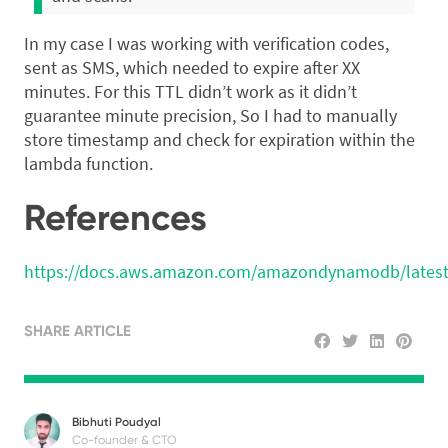
In my case I was working with verification codes,
sent as SMS, which needed to expire after XX
minutes. For this TTL didn’t work as it didn’t
guarantee minute precision, So I had to manually
store timestamp and check for expiration within the
lambda function.
References
https://docs.aws.amazon.com/amazondynamodb/latest
SHARE ARTICLE
Bibhuti Poudyal
Co-founder & CTO