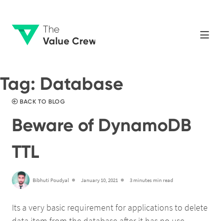
The
Value Crew
Tag:
Database
BACK TO BLOG
Beware of DynamoDB
TTL
Bibhuti Poudyal
January 10, 2021
3 minutes min read
Its a very basic requirement for applications to delete
data item from the database after it has no use.