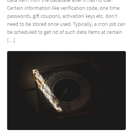
Certain information like verification code, one time
passwords, gift coupons, activation keys etc. don’t
need to be stored once used. Typically, a cron job can
be scheduled to get rid of such data items at certain
[…]