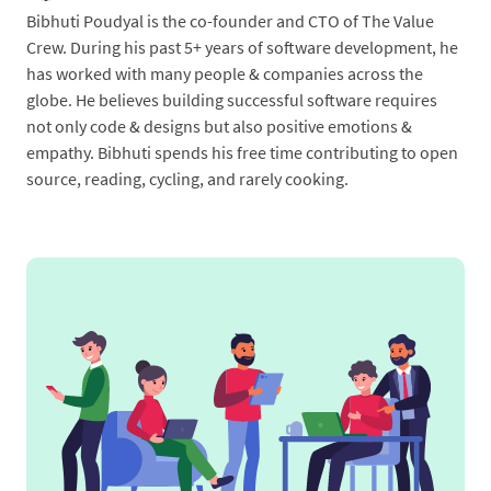
Bibhuti Poudyal is the co-founder and CTO of The Value
Crew. During his past 5+ years of software development, he
has worked with many people & companies across the
globe. He believes building successful software requires
not only code & designs but also positive emotions &
empathy. Bibhuti spends his free time contributing to open
source, reading, cycling, and rarely cooking.