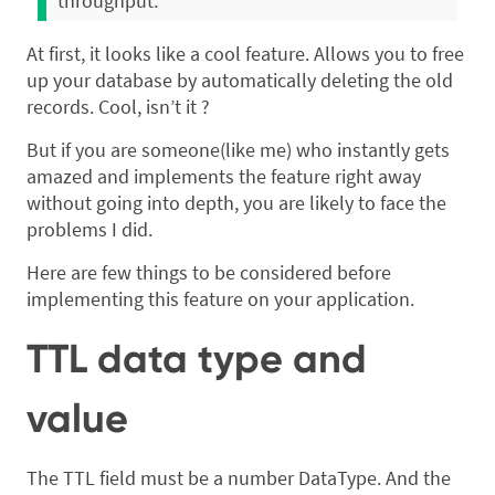
throughput.
At first, it looks like a cool feature. Allows you to free
up your database by automatically deleting the old
records. Cool, isn’t it ?
But if you are someone(like me) who instantly gets
amazed and implements the feature right away
without going into depth, you are likely to face the
problems I did.
Here are few things to be considered before
implementing this feature on your application.
TTL data type and
value
The TTL field must be a number DataType. And the