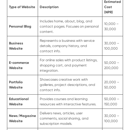
Estimated
Type of Website
Description
Cost
(NPR)
Includes home, about, blog, and
10,000 –
Personal Blog
contact pages. Focuses on personal
30,000
content.
Represents a business with service
Business
30,000 –
details, company history, and
Website
100,000
contact info.
For online sales with product listings,
E-commerce
50,000 –
shopping cart, and payment
Website
200,000
integration.
Showcases creative work with
Portfolio
20,000 –
galleries, project descriptions, and
Website
50,000
contact info.
Educational
Provides courses and learning
50,000 –
Website
resources with interactive features.
150,000
Delivers news, articles, user
News/Magazine
30,000 –
comments, social sharing, and
Website
100,000
subscription models.