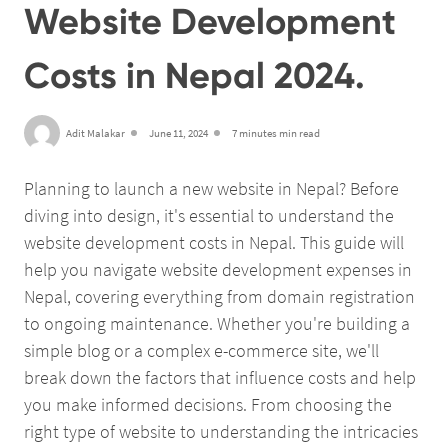
Website Development
Costs in Nepal 2024.
Adit Malakar
June 11, 2024
7 minutes min read
Planning to launch a new website in Nepal? Before
diving into design, it's essential to understand the
website development costs in Nepal. This guide will
help you navigate website development expenses in
Nepal, covering everything from domain registration
to ongoing maintenance. Whether you're building a
simple blog or a complex e-commerce site, we'll
break down the factors that influence costs and help
you make informed decisions. From choosing the
right type of website to understanding the intricacies