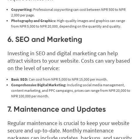
Copywriting:
Professional copywriting can cost between NPR 500 to NPR
2,000 per page.
Photography and Graphics:
High-quality images and graphics can range
from NPR 5,000 to NPR 20,000, depending on the quantity and quality.
6. SEO and Marketing
Investing in SEO and digital marketing can help
attract visitors to your website. Costs can vary based
on the level of service:
Basic SEO:
Can cost from NPR 5,000 to NPR 15,000 per month.
Comprehensive Digital Marketing:
Including social media management,
content marketing, and PPC campaigns, prices can range from NPR 20,000 to
NPR 100,000 per month.
7. Maintenance and Updates
Regular maintenance is crucial to keep your website
secure and up-to-date. Monthly maintenance
packages can include updates, backups, and security