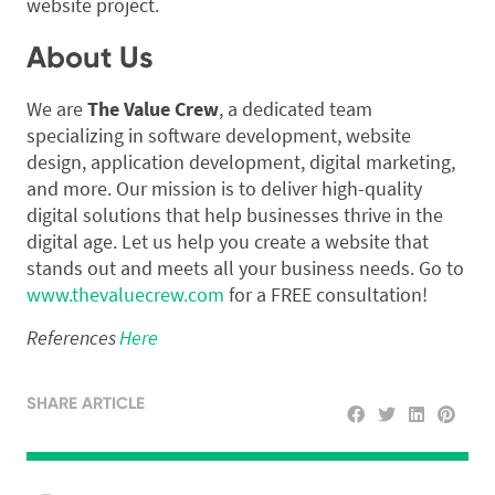
website project.
About Us
We are
The Value Crew
, a dedicated team
specializing in software development, website
design, application development, digital marketing,
and more. Our mission is to deliver high-quality
digital solutions that help businesses thrive in the
digital age. Let us help you create a website that
stands out and meets all your business needs. Go to
www.thevaluecrew.com
for a FREE consultation!
References
Here
SHARE ARTICLE