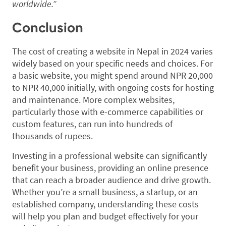
worldwide.”
Conclusion
The cost of creating a website in Nepal in 2024 varies
widely based on your specific needs and choices. For
a basic website, you might spend around NPR 20,000
to NPR 40,000 initially, with ongoing costs for hosting
and maintenance. More complex websites,
particularly those with e-commerce capabilities or
custom features, can run into hundreds of
thousands of rupees.
Investing in a professional website can significantly
benefit your business, providing an online presence
that can reach a broader audience and drive growth.
Whether you’re a small business, a startup, or an
established company, understanding these costs
will help you plan and budget effectively for your