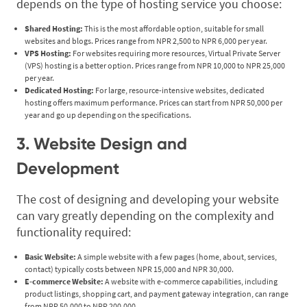
depends on the type of hosting service you choose:
Shared Hosting:
This is the most affordable option, suitable for small
websites and blogs. Prices range from NPR 2,500 to NPR 6,000 per year.
VPS Hosting:
For websites requiring more resources, Virtual Private Server
(VPS) hosting is a better option. Prices range from NPR 10,000 to NPR 25,000
per year.
Dedicated Hosting:
For large, resource-intensive websites, dedicated
hosting offers maximum performance. Prices can start from NPR 50,000 per
year and go up depending on the specifications.
3. Website Design and
Development
The cost of designing and developing your website
can vary greatly depending on the complexity and
functionality required:
Basic Website:
A simple website with a few pages (home, about, services,
contact) typically costs between NPR 15,000 and NPR 30,000.
E-commerce Website:
A website with e-commerce capabilities, including
product listings, shopping cart, and payment gateway integration, can range
from NPR 50,000 to NPR 200,000.