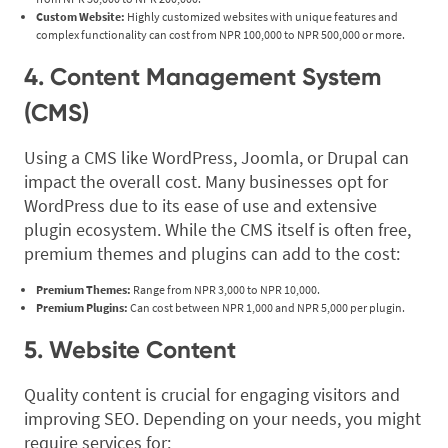
Custom Website:
Highly customized websites with unique features and
complex functionality can cost from NPR 100,000 to NPR 500,000 or more.
4. Content Management System
(CMS)
Using a CMS like WordPress, Joomla, or Drupal can
impact the overall cost. Many businesses opt for
WordPress due to its ease of use and extensive
plugin ecosystem. While the CMS itself is often free,
premium themes and plugins can add to the cost:
Premium Themes:
Range from NPR 3,000 to NPR 10,000.
Premium Plugins:
Can cost between NPR 1,000 and NPR 5,000 per plugin.
5. Website Content
Quality content is crucial for engaging visitors and
improving SEO. Depending on your needs, you might
require services for: