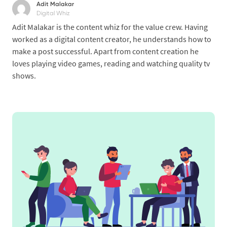
Adit Malakar
Digital Whiz
Adit Malakar is the content whiz for the value crew. Having
worked as a digital content creator, he understands how to
make a post successful. Apart from content creation he
loves playing video games, reading and watching quality tv
shows.