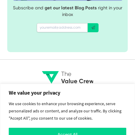
Subscribe and
get our latest Blog Posts
right in your
inbox
The
Value Crew
We value your privacy
Services
Social
We use cookies to enhance your browsing experience, serve
personalized ads or content, and analyze our traffic. By clicking
Brand Identity
Facebook
"Accept All", you consent to our use of cookies.
Web Design and Development
Twitter
Mobile Application Development
Instagram
Cloud Services
Linkedin
Accept All