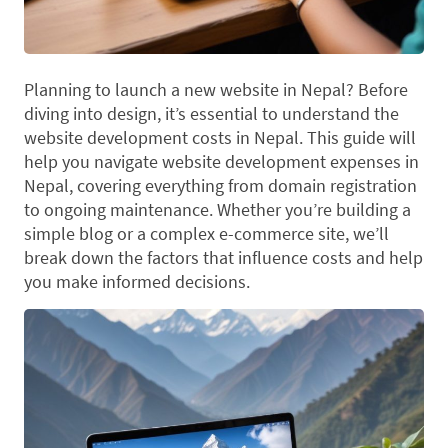
Planning to launch a new website in Nepal? Before
diving into design, it’s essential to understand the
website development costs in Nepal. This guide will
help you navigate website development expenses in
Nepal, covering everything from domain registration
to ongoing maintenance. Whether you’re building a
simple blog or a complex e-commerce site, we’ll
break down the factors that influence costs and help
you make informed decisions.