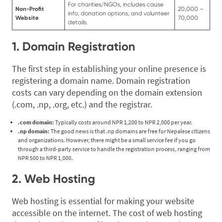
For charities/NGOs, includes cause
Non-Profit
20,000 –
info, donation options, and volunteer
Website
70,000
details.
1. Domain Registration
The first step in establishing your online presence is
registering a domain name. Domain registration
costs can vary depending on the domain extension
(.com, .np, .org, etc.) and the registrar.
.com domain:
Typically costs around NPR 1,200 to NPR 2,000 per year.
.np domain:
The good news is that .np domains are free for Nepalese citizens
and organizations. However, there might be a small service fee if you go
through a third-party service to handle the registration process, ranging from
NPR 500 to NPR 1,000.
2. Web Hosting
Web hosting is essential for making your website
accessible on the internet. The cost of web hosting