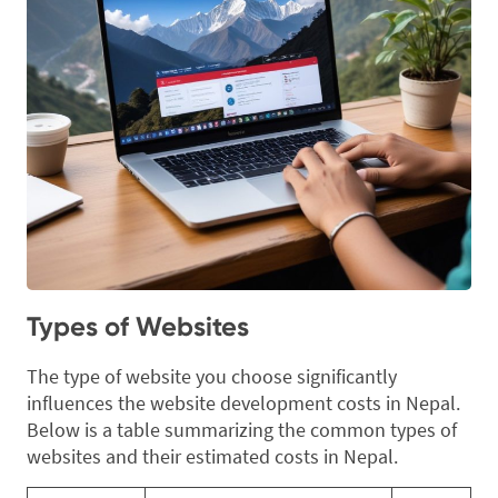
Types of Websites
The type of website you choose significantly
influences the website development costs in Nepal.
Below is a table summarizing the common types of
websites and their estimated costs in Nepal.