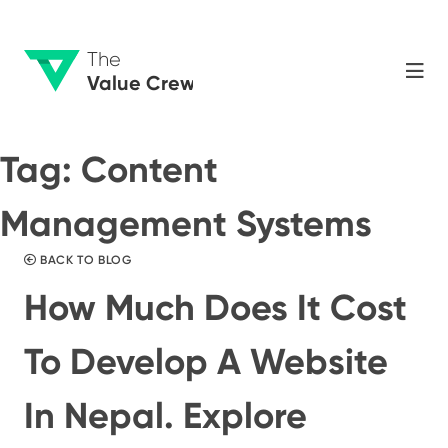
The
Value Crew
Tag:
Content
Management Systems
BACK TO BLOG
How Much Does It Cost
To Develop A Website
In Nepal. Explore