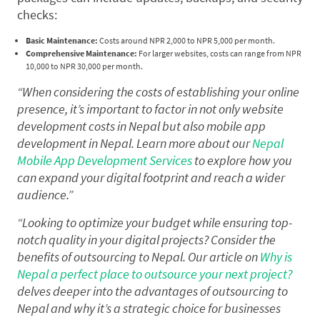
checks:
Basic Maintenance:
Costs around NPR 2,000 to NPR 5,000 per month.
Comprehensive Maintenance:
For larger websites, costs can range from NPR
10,000 to NPR 30,000 per month.
“When considering the costs of establishing your online
presence, it’s important to factor in not only website
development costs in Nepal but also mobile app
development in Nepal. Learn more about our
Nepal
Mobile App Development Services
to explore how you
can expand your digital footprint and reach a wider
audience.”
“Looking to optimize your budget while ensuring top-
notch quality in your digital projects? Consider the
benefits of outsourcing to Nepal. Our article on
Why is
Nepal a perfect place to outsource your next project?
delves deeper into the advantages of outsourcing to
Nepal and why it’s a strategic choice for businesses