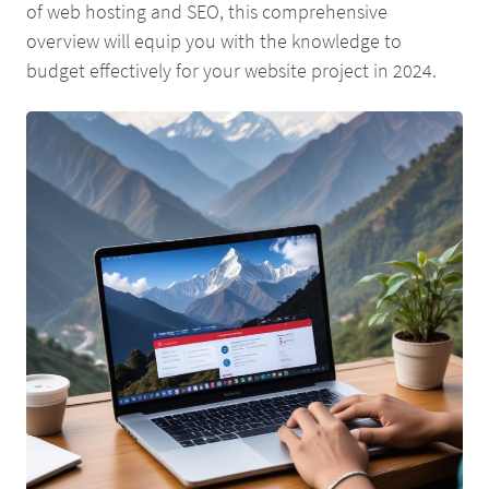
of web hosting and SEO, this comprehensive
overview will equip you with the knowledge to
budget effectively for your website project in 2024.