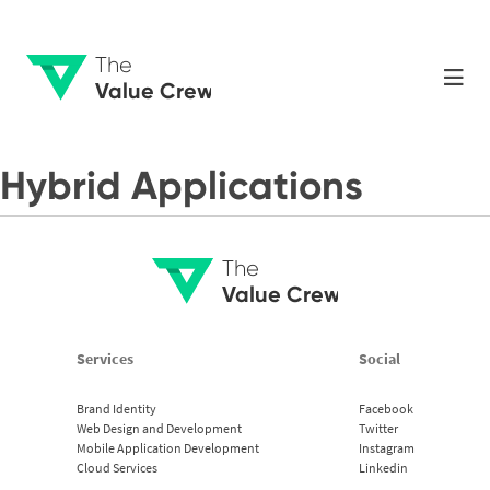
The
Value Crew
Hybrid Applications
The
Value Crew
Services
Social
Brand Identity
Facebook
Web Design and Development
Twitter
Mobile Application Development
Instagram
Cloud Services
Linkedin