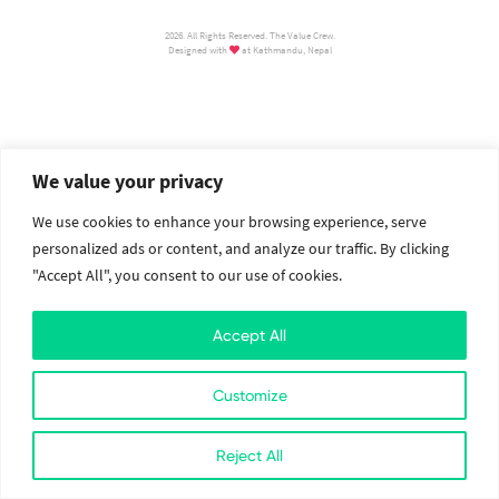
2026. All Rights Reserved. The Value Crew.
Designed with
at Kathmandu, Nepal
We value your privacy
We use cookies to enhance your browsing experience, serve
personalized ads or content, and analyze our traffic. By clicking
"Accept All", you consent to our use of cookies.
Accept All
Customize
Reject All