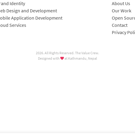
rand Identity
About Us
eb Design and Development
Our Work
obile Application Development
Open Sourc
loud Services
Contact
Privacy Pol
2026. All Rights Reserved. The Value Crew.
Designed with
at Kathmandu, Nepal