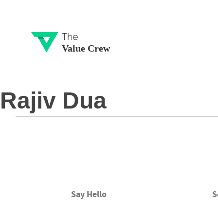
The
Value Crew
Rajiv Dua
Say Hello
S