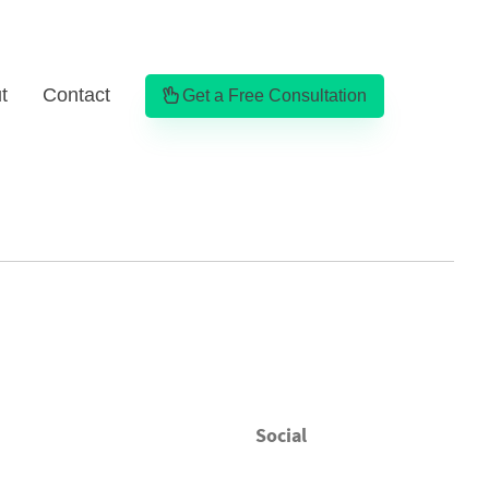
t
Contact
Get a Free Consultation
Social