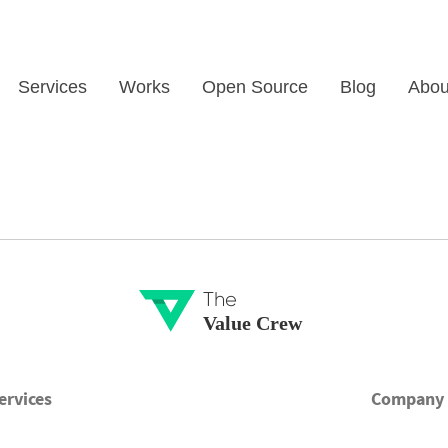
Services
Works
Open Source
Blog
Abou
The
Value Crew
ervices
Company