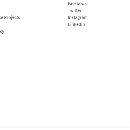
Facebook
Twitter
e Projects
Instagram
Linkedin
icy