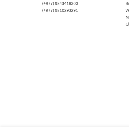
(+977) 9843418300
B
(+977) 9810293291
W
M
C