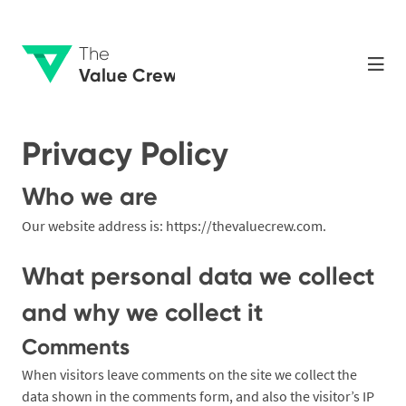
The
Value Crew
Privacy Policy
Who we are
Our website address is: https://thevaluecrew.com.
What personal data we collect
and why we collect it
Comments
When visitors leave comments on the site we collect the
data shown in the comments form, and also the visitor’s IP