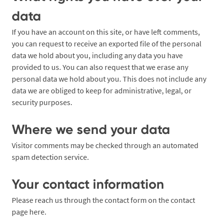
data
If you have an account on this site, or have left comments,
you can request to receive an exported file of the personal
data we hold about you, including any data you have
provided to us. You can also request that we erase any
personal data we hold about you. This does not include any
data we are obliged to keep for administrative, legal, or
security purposes.
Where we send your data
Visitor comments may be checked through an automated
spam detection service.
Your contact information
Please reach us through the contact form on the contact
page
here
.