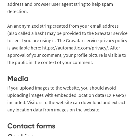
address and browser user agent string to help spam
detection.
An anonymized string created from your email address
(also called a hash) may be provided to the Gravatar service
to see if you are using it. The Gravatar service privacy policy
is available here: https://automattic.com/privacy/. After
approval of your comment, your profile picture is visible to
the public in the context of your comment.
Media
If you upload images to the website, you should avoid
uploading images with embedded location data (EXIF GPS)
included. Visitors to the website can download and extract
any location data from images on the website.
Contact forms