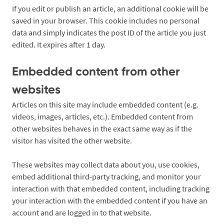
If you edit or publish an article, an additional cookie will be
saved in your browser. This cookie includes no personal
data and simply indicates the post ID of the article you just
edited. It expires after 1 day.
Embedded content from other
websites
Articles on this site may include embedded content (e.g.
videos, images, articles, etc.). Embedded content from
other websites behaves in the exact same way as if the
visitor has visited the other website.
These websites may collect data about you, use cookies,
embed additional third-party tracking, and monitor your
interaction with that embedded content, including tracking
your interaction with the embedded content if you have an
account and are logged in to that website.