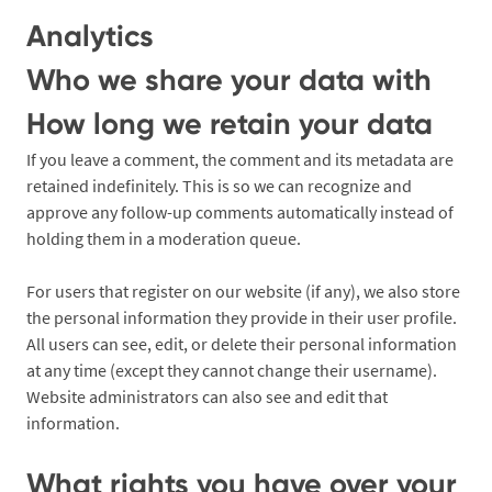
Analytics
Who we share your data with
How long we retain your data
If you leave a comment, the comment and its metadata are
retained indefinitely. This is so we can recognize and
approve any follow-up comments automatically instead of
holding them in a moderation queue.
For users that register on our website (if any), we also store
the personal information they provide in their user profile.
All users can see, edit, or delete their personal information
at any time (except they cannot change their username).
Website administrators can also see and edit that
information.
What rights you have over your