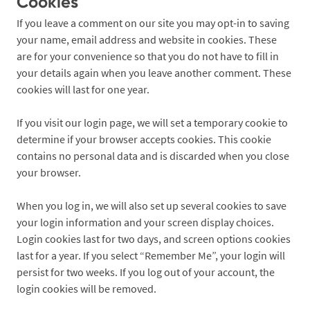
Cookies
If you leave a comment on our site you may opt-in to saving
your name, email address and website in cookies. These
are for your convenience so that you do not have to fill in
your details again when you leave another comment. These
cookies will last for one year.
If you visit our login page, we will set a temporary cookie to
determine if your browser accepts cookies. This cookie
contains no personal data and is discarded when you close
your browser.
When you log in, we will also set up several cookies to save
your login information and your screen display choices.
Login cookies last for two days, and screen options cookies
last for a year. If you select “Remember Me”, your login will
persist for two weeks. If you log out of your account, the
login cookies will be removed.