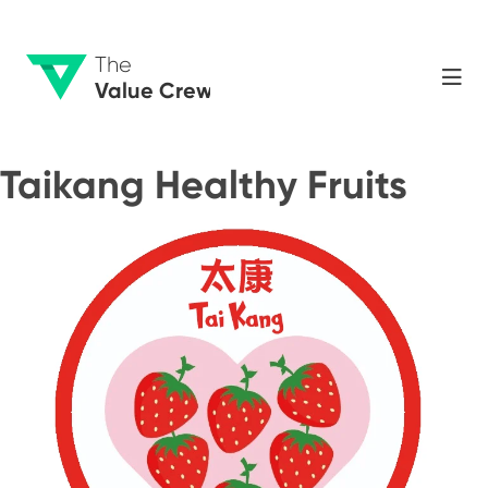
The
Value Crew
Taikang Healthy Fruits