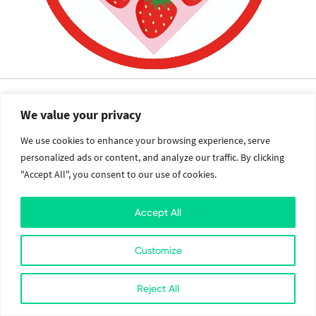
The
We value your privacy
Value Crew
We use cookies to enhance your browsing experience, serve
personalized ads or content, and analyze our traffic. By clicking
Services
Social
"Accept All", you consent to our use of cookies.
Brand Identity
Facebook
Accept All
Web Design and Development
Twitter
Mobile Application Development
Instagram
Cloud Services
Linkedin
Customize
2026. All Rights Reserved. The Value Crew.
Reject All
Designed with
at Kathmandu, Nepal