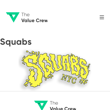
The
Value Crew
Squabs
The
Value Crew