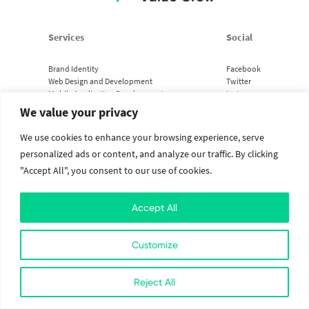
Services
Social
Brand Identity
Facebook
Web Design and Development
Twitter
Mobile Application Development
Instagram
Cloud Services
Linkedin
We value your privacy
We use cookies to enhance your browsing experience, serve
2026. All Rights Reserved. The Value Crew.
Designed with
at Kathmandu, Nepal
personalized ads or content, and analyze our traffic. By clicking
"Accept All", you consent to our use of cookies.
Accept All
Customize
Reject All