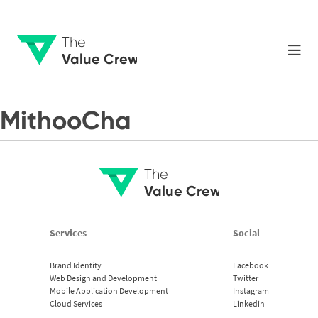
The
Value Crew
MithooCha
The
Value Crew
Services
Social
Brand Identity
Facebook
Web Design and Development
Twitter
Mobile Application Development
Instagram
Cloud Services
Linkedin