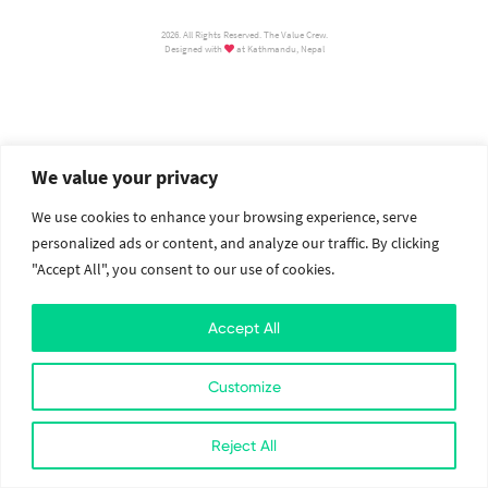
2026. All Rights Reserved. The Value Crew.
Designed with
at Kathmandu, Nepal
We value your privacy
We use cookies to enhance your browsing experience, serve
personalized ads or content, and analyze our traffic. By clicking
"Accept All", you consent to our use of cookies.
Accept All
Customize
Reject All