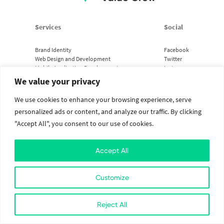
Services
Social
Brand Identity
Facebook
Web Design and Development
Twitter
Mobile Application Development
Instagram
Cloud Services
Linkedin
We value your privacy
We use cookies to enhance your browsing experience, serve
2026. All Rights Reserved. The Value Crew.
Designed with
at Kathmandu, Nepal
personalized ads or content, and analyze our traffic. By clicking
"Accept All", you consent to our use of cookies.
Accept All
Customize
Reject All