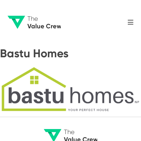
The
Value Crew
Bastu Homes
The
Value Crew