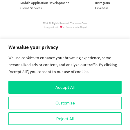
Mobile Application Development
Instagram
Cloud Services
Linkedin
2026. All Rights Reserved. The Value Crew.
Designed with
at Kathmandu, Nepal
We value your privacy
We use cookies to enhance your browsing experience, serve
personalized ads or content, and analyze our traffic. By clicking
"Accept All", you consent to our use of cookies.
Accept All
Customize
Reject All