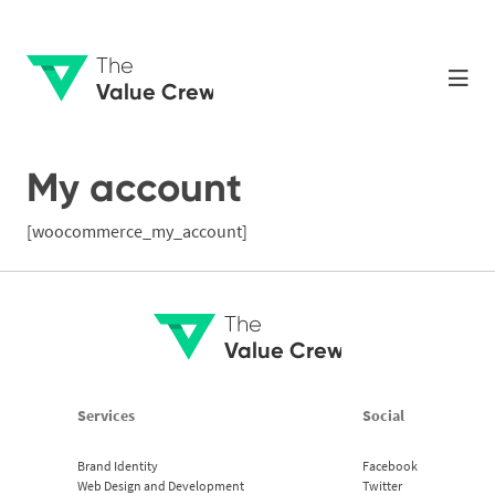
The
Value Crew
My account
[woocommerce_my_account]
The
Value Crew
Services
Social
Brand Identity
Facebook
Web Design and Development
Twitter