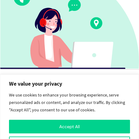
We value your privacy
The
Value Crew
We use cookies to enhance your browsing experience, serve
personalized ads or content, and analyze our traffic. By clicking
"Accept All", you consent to our use of cookies.
Services
Social
Brand Identity
Facebook
Accept All
Web Design and Development
Twitter
Mobile Application Development
Instagram