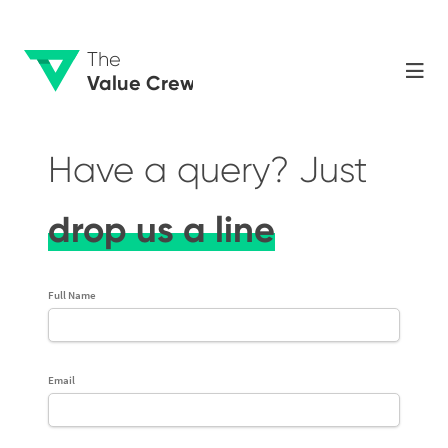
The
Value Crew
Have a query? Just
drop us a line
Full Name
Email