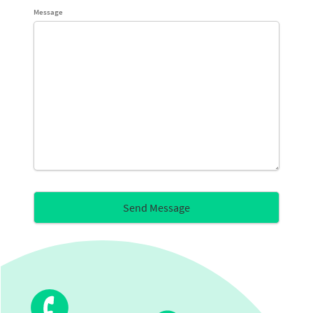
Message