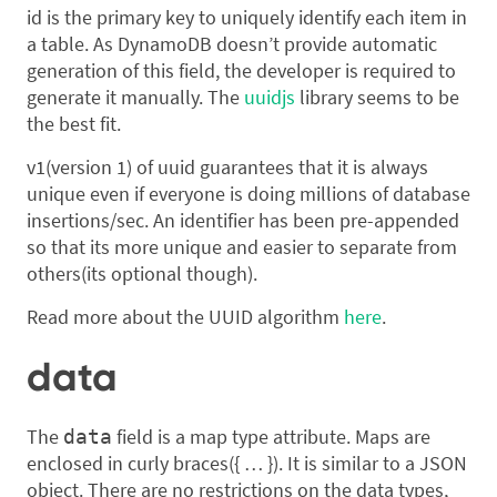
id is the primary key to uniquely identify each item in
a table. As DynamoDB doesn’t provide automatic
generation of this field, the developer is required to
generate it manually. The
uuidjs
library seems to be
the best fit.
v1(version 1) of uuid guarantees that it is always
unique even if everyone is doing millions of database
insertions/sec. An identifier has been pre-appended
so that its more unique and easier to separate from
others(its optional though).
Read more about the UUID algorithm
here
.
data
The
field is a map type attribute. Maps are
data
enclosed in curly braces({ … }). It is similar to a JSON
object. There are no restrictions on the data types,