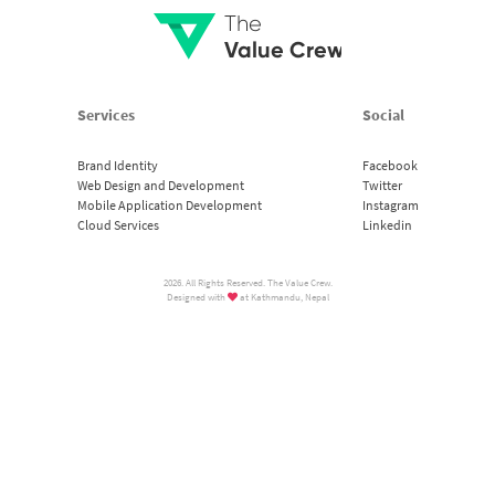
The
Value Crew
Services
Social
Brand Identity
Facebook
Web Design and Development
Twitter
Mobile Application Development
Instagram
Cloud Services
Linkedin
2026. All Rights Reserved. The Value Crew.
Designed with
at Kathmandu, Nepal