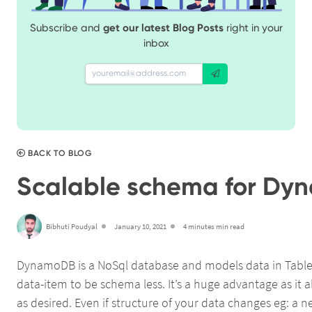
Subscribe and
get our latest Blog Posts
right in your
inbox
BACK TO BLOG
Scalable schema for D
Bibhuti Poudyal
January 10, 2021
4 minutes min read
DynamoDB is a NoSql database and models data in Table-It
data-item to be schema less. It’s a huge advantage as it a
as desired. Even if structure of your data changes eg: a ne