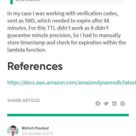
In my case I was working with verification codes,
sent as SMS, which needed to expire after XX
minutes. For this TTL didn’t work as it didn’t
guarantee minute precision, So I had to manually
store timestamp and check for expiration within the
lambda function.
References
https://docs.aws.amazon.com/amazondynamodb/latest
SHARE ARTICLE
Bibhuti Poudyal
Co-founder & CTO