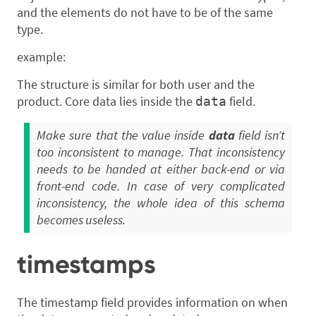
and the elements do not have to be of the same
type.
example:
The structure is similar for both user and the
product. Core data lies inside the
field.
data
Make sure that the value inside
data
field isn’t
too inconsistent to manage. That inconsistency
needs to be handed at either back-end or via
front-end code. In case of very complicated
inconsistency, the whole idea of this schema
becomes useless.
timestamps
The timestamp field provides information on when