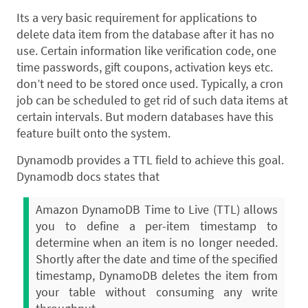
Its a very basic requirement for applications to
delete data item from the database after it has no
use. Certain information like verification code, one
time passwords, gift coupons, activation keys etc.
don’t need to be stored once used. Typically, a cron
job can be scheduled to get rid of such data items at
certain intervals. But modern databases have this
feature built onto the system.
Dynamodb provides a TTL field to achieve this goal.
Dynamodb docs states that
Amazon DynamoDB Time to Live (TTL) allows
you to define a per-item timestamp to
determine when an item is no longer needed.
Shortly after the date and time of the specified
timestamp, DynamoDB deletes the item from
your table without consuming any write