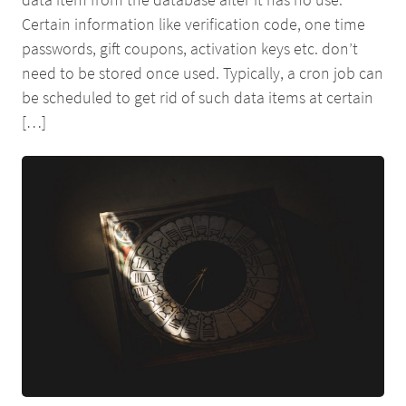
Certain information like verification code, one time
passwords, gift coupons, activation keys etc. don’t
need to be stored once used. Typically, a cron job can
be scheduled to get rid of such data items at certain
[…]