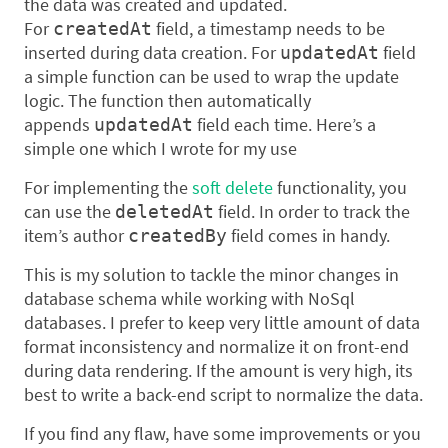
the data was created and updated.
For
field, a timestamp needs to be
createdAt
inserted during data creation. For
field
updatedAt
a simple function can be used to wrap the update
logic. The function then automatically
appends
field each time. Here’s a
updatedAt
simple one which I wrote for my use
For implementing the
soft delete
functionality, you
can use the
field. In order to track the
deletedAt
item’s author
field comes in handy.
createdBy
This is my solution to tackle the minor changes in
database schema while working with NoSql
databases. I prefer to keep very little amount of data
format inconsistency and normalize it on front-end
during data rendering. If the amount is very high, its
best to write a back-end script to normalize the data.
If you find any flaw, have some improvements or you