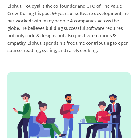
Bibhuti Poudyal is the co-founder and CTO of The Value
Crew. During his past 5+ years of software development, he
has worked with many people & companies across the
globe. He believes building successful software requires
not only code & designs but also positive emotions &
empathy. Bibhuti spends his free time contributing to open
source, reading, cycling, and rarely cooking.