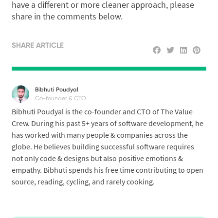
have a different or more cleaner approach, please
share in the comments below.
SHARE ARTICLE
Bibhuti Poudyal
Co-founder & CTO
Bibhuti Poudyal is the co-founder and CTO of The Value
Crew. During his past 5+ years of software development, he
has worked with many people & companies across the
globe. He believes building successful software requires
not only code & designs but also positive emotions &
empathy. Bibhuti spends his free time contributing to open
source, reading, cycling, and rarely cooking.