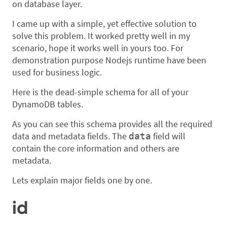
on database layer.
I came up with a simple, yet effective solution to
solve this problem. It worked pretty well in my
scenario, hope it works well in yours too. For
demonstration purpose Nodejs runtime have been
used for business logic.
Here is the dead-simple schema for all of your
DynamoDB tables.
As you can see this schema provides all the required
data and metadata fields. The
field will
data
contain the core information and others are
metadata.
Lets explain major fields one by one.
id