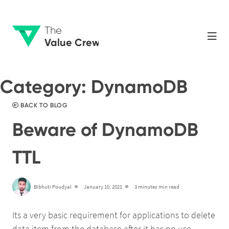
The
Value Crew
Category:
DynamoDB
BACK TO BLOG
Beware of DynamoDB
TTL
Bibhuti Poudyal
January 10, 2021
3 minutes min read
Its a very basic requirement for applications to delete
data item from the database after it has no use.