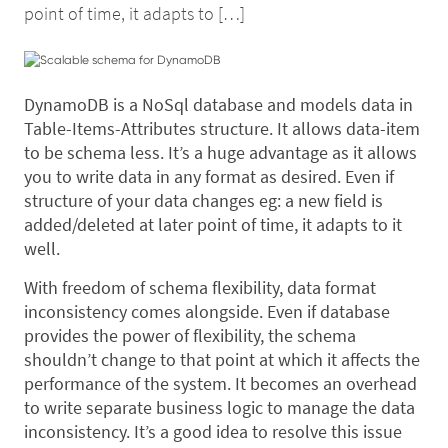
point of time, it adapts to […]
DynamoDB is a NoSql database and models data in
Table-Items-Attributes structure. It allows data-item
to be schema less. It’s a huge advantage as it allows
you to write data in any format as desired. Even if
structure of your data changes eg: a new field is
added/deleted at later point of time, it adapts to it
well.
With freedom of schema flexibility, data format
inconsistency comes alongside. Even if database
provides the power of flexibility, the schema
shouldn’t change to that point at which it affects the
performance of the system. It becomes an overhead
to write separate business logic to manage the data
inconsistency. It’s a good idea to resolve this issue