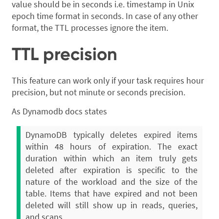
value should be in seconds i.e. timestamp in Unix
epoch time format in seconds. In case of any other
format, the TTL processes ignore the item.
TTL precision
This feature can work only if your task requires hour
precision, but not minute or seconds precision.
As Dynamodb docs states
DynamoDB typically deletes expired items
within 48 hours of expiration. The exact
duration within which an item truly gets
deleted after expiration is specific to the
nature of the workload and the size of the
table. Items that have expired and not been
deleted will still show up in reads, queries,
and scans.