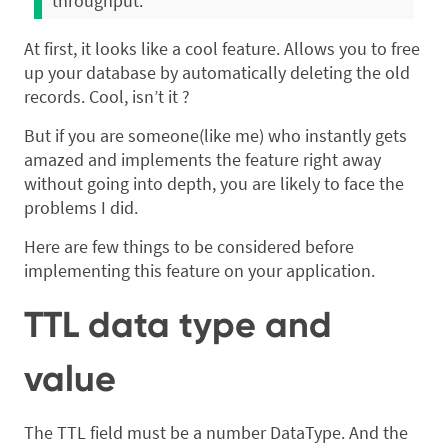
throughput.
At first, it looks like a cool feature. Allows you to free
up your database by automatically deleting the old
records. Cool, isn’t it ?
But if you are someone(like me) who instantly gets
amazed and implements the feature right away
without going into depth, you are likely to face the
problems I did.
Here are few things to be considered before
implementing this feature on your application.
TTL data type and
value
The TTL field must be a number DataType. And the