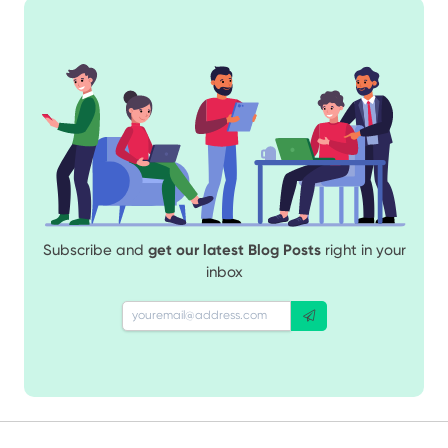
Subscribe and
get our latest Blog Posts
right in your
inbox